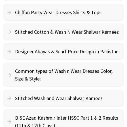
Chiffon Party Wear Dresses Shirts & Tops
Stitched Cotton & Wash N Wear Shalwar Kameez
Designer Abayas & Scarf Price Design in Pakistan
Common types of Wash n Wear Dresses Color,
Size & Style:
Stitched Wash and Wear Shalwar Kameez
BISE Azad Kashmir Inter HSSC Part 1 & 2 Results
(11th & 12th Class)