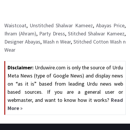
Waistcoat
,
Unstitched Shalwar Kameez
,
Abayas Price
,
Ihram (Ahram)
,
Party Dress
,
Stitched Shalwar Kameez
,
Designer Abayas
,
Wash n Wear
,
Stitched Cotton Wash n
Wear
Disclaimer:
Urduwire.com is only the source of Urdu
Meta News (type of Google News) and display news
on “as it is” based from leading Urdu news web
based sources. If you are a general user or
webmaster, and want to know how it works?
Read
More