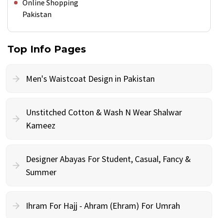
Online Shopping
Pakistan
Top Info Pages
Men's Waistcoat Design in Pakistan
Unstitched Cotton & Wash N Wear Shalwar
Kameez
Designer Abayas For Student, Casual, Fancy &
Summer
Ihram For Hajj - Ahram (Ehram) For Umrah