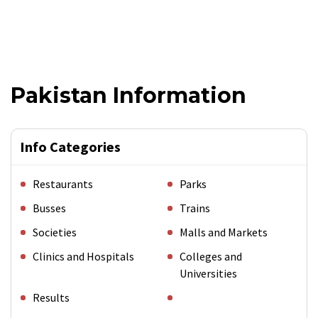
Pakistan Information
Info Categories
Restaurants
Parks
Busses
Trains
Societies
Malls and Markets
Clinics and Hospitals
Colleges and
Universities
Results