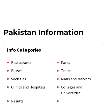
Pakistan Information
Info Categories
Restaurants
Parks
Busses
Trains
Societies
Malls and Markets
Clinics and Hospitals
Colleges and
Universities
Results