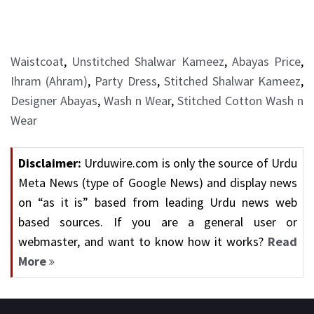
Waistcoat
,
Unstitched Shalwar Kameez
,
Abayas Price
,
Ihram (Ahram)
,
Party Dress
,
Stitched Shalwar Kameez
,
Designer Abayas
,
Wash n Wear
,
Stitched Cotton Wash n
Wear
Disclaimer:
Urduwire.com is only the source of Urdu
Meta News (type of Google News) and display news
on “as it is” based from leading Urdu news web
based sources. If you are a general user or
webmaster, and want to know how it works?
Read
More