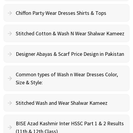
Chiffon Party Wear Dresses Shirts & Tops
Stitched Cotton & Wash N Wear Shalwar Kameez
Designer Abayas & Scarf Price Design in Pakistan
Common types of Wash n Wear Dresses Color,
Size & Style:
Stitched Wash and Wear Shalwar Kameez
BISE Azad Kashmir Inter HSSC Part 1 & 2 Results
(11th & 12th Class)