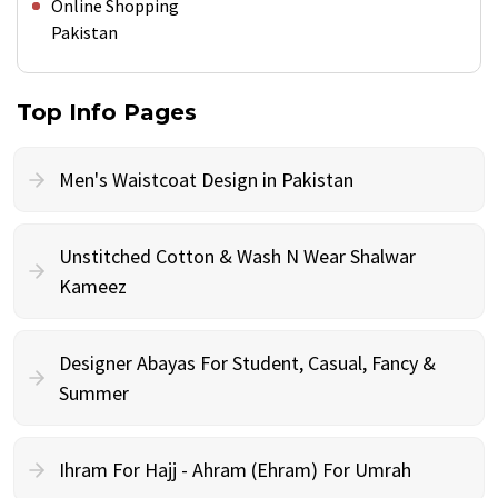
Online Shopping
Pakistan
Top Info Pages
Men's Waistcoat Design in Pakistan
Unstitched Cotton & Wash N Wear Shalwar
Kameez
Designer Abayas For Student, Casual, Fancy &
Summer
Ihram For Hajj - Ahram (Ehram) For Umrah