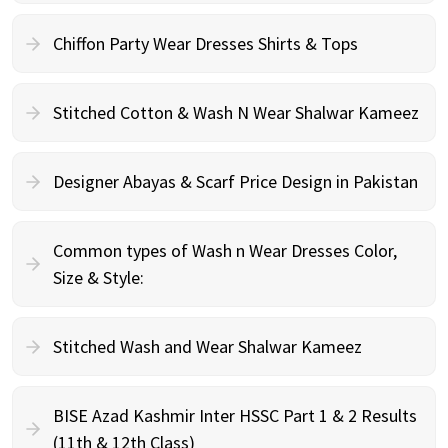
Chiffon Party Wear Dresses Shirts & Tops
Stitched Cotton & Wash N Wear Shalwar Kameez
Designer Abayas & Scarf Price Design in Pakistan
Common types of Wash n Wear Dresses Color,
Size & Style:
Stitched Wash and Wear Shalwar Kameez
BISE Azad Kashmir Inter HSSC Part 1 & 2 Results
(11th & 12th Class)