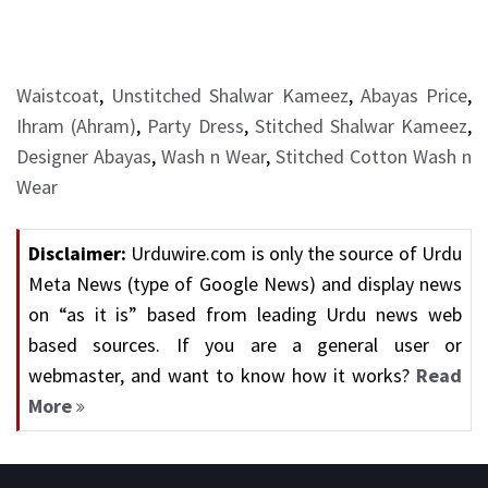
Waistcoat
,
Unstitched Shalwar Kameez
,
Abayas Price
,
Ihram (Ahram)
,
Party Dress
,
Stitched Shalwar Kameez
,
Designer Abayas
,
Wash n Wear
,
Stitched Cotton Wash n
Wear
Disclaimer:
Urduwire.com is only the source of Urdu
Meta News (type of Google News) and display news
on “as it is” based from leading Urdu news web
based sources. If you are a general user or
webmaster, and want to know how it works?
Read
More