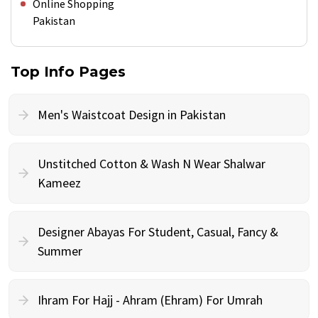
Online Shopping
Pakistan
Top Info Pages
Men's Waistcoat Design in Pakistan
Unstitched Cotton & Wash N Wear Shalwar
Kameez
Designer Abayas For Student, Casual, Fancy &
Summer
Ihram For Hajj - Ahram (Ehram) For Umrah