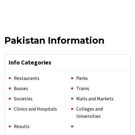
Pakistan Information
Info Categories
Restaurants
Parks
Busses
Trains
Societies
Malls and Markets
Clinics and Hospitals
Colleges and
Universities
Results