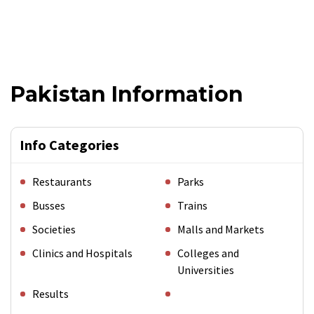
Pakistan Information
Info Categories
Restaurants
Parks
Busses
Trains
Societies
Malls and Markets
Clinics and Hospitals
Colleges and
Universities
Results