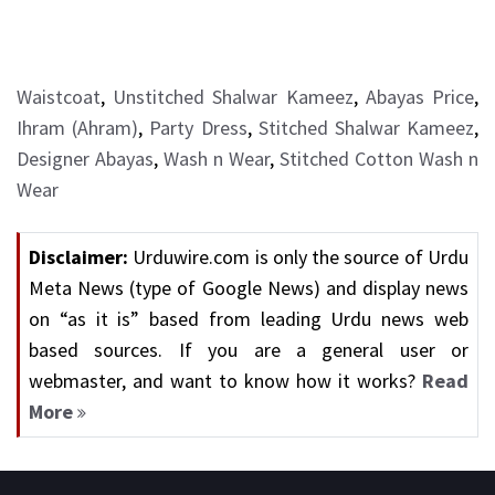
Waistcoat
,
Unstitched Shalwar Kameez
,
Abayas Price
,
Ihram (Ahram)
,
Party Dress
,
Stitched Shalwar Kameez
,
Designer Abayas
,
Wash n Wear
,
Stitched Cotton Wash n
Wear
Disclaimer:
Urduwire.com is only the source of Urdu
Meta News (type of Google News) and display news
on “as it is” based from leading Urdu news web
based sources. If you are a general user or
webmaster, and want to know how it works?
Read
More