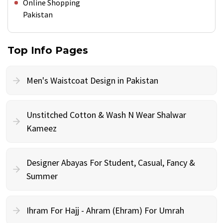
Online Shopping
Pakistan
Top Info Pages
Men's Waistcoat Design in Pakistan
Unstitched Cotton & Wash N Wear Shalwar
Kameez
Designer Abayas For Student, Casual, Fancy &
Summer
Ihram For Hajj - Ahram (Ehram) For Umrah