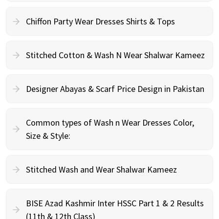
Chiffon Party Wear Dresses Shirts & Tops
Stitched Cotton & Wash N Wear Shalwar Kameez
Designer Abayas & Scarf Price Design in Pakistan
Common types of Wash n Wear Dresses Color,
Size & Style:
Stitched Wash and Wear Shalwar Kameez
BISE Azad Kashmir Inter HSSC Part 1 & 2 Results
(11th & 12th Class)