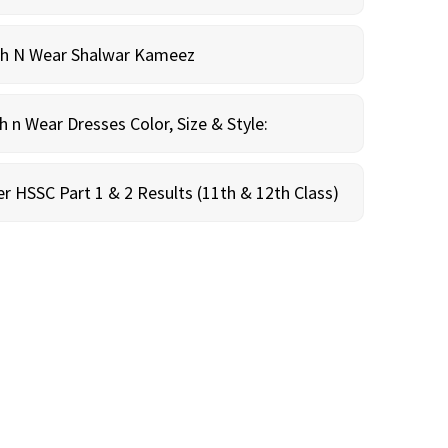
sh N Wear Shalwar Kameez
n Wear Dresses Color, Size & Style:
r HSSC Part 1 & 2 Results (11th & 12th Class)