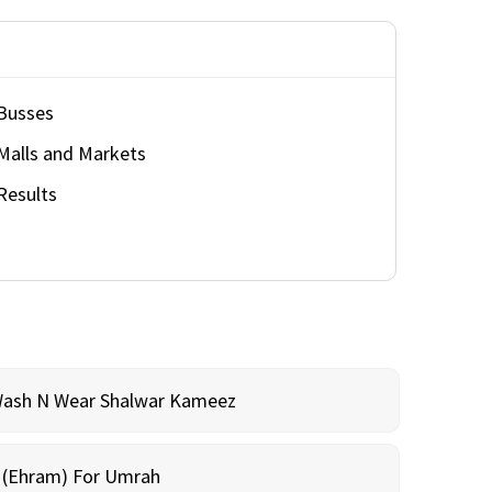
Busses
Malls and Markets
Results
Wash N Wear Shalwar Kameez
m (Ehram) For Umrah