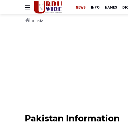
NEWS
INFO
NAMES
DI
Info
Pakistan Information