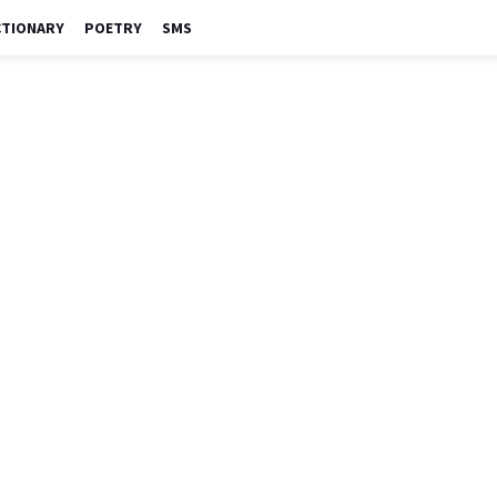
CTIONARY
POETRY
SMS