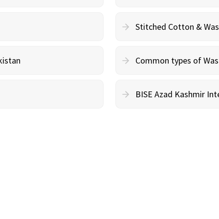
Stitched Cotton & Wa
kistan
Common types of Wash 
BISE Azad Kashmir Inte