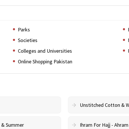
Parks
Societies
Colleges and Universities
Online Shopping Pakistan
Unstitched Cotton & 
cy & Summer
Ihram For Hajj - Ahra