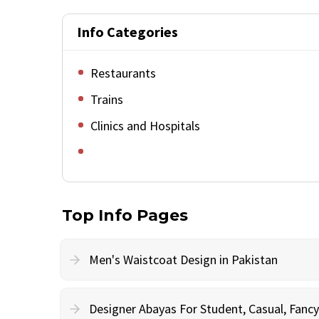
Info Categories
Restaurants
Trains
Clinics and Hospitals
Top Info Pages
Men's Waistcoat Design in Pakistan
Designer Abayas For Student, Casual, Fan