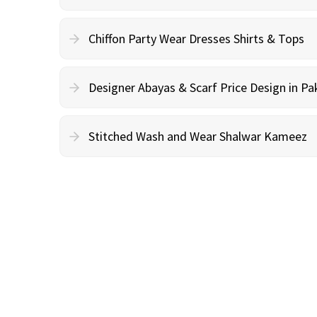
Chiffon Party Wear Dresses Shirts & Tops
Designer Abayas & Scarf Price Design in Pa
Stitched Wash and Wear Shalwar Kameez