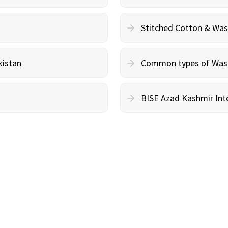
Stitched Cotton & Wa
kistan
Common types of Wash 
BISE Azad Kashmir Inte