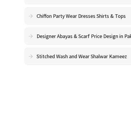
Chiffon Party Wear Dresses Shirts & Tops
Designer Abayas & Scarf Price Design in Pa
Stitched Wash and Wear Shalwar Kameez