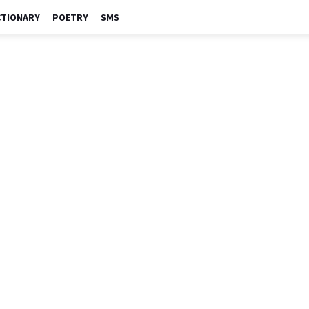
CTIONARY
POETRY
SMS