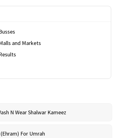
Busses
Malls and Markets
Results
Wash N Wear Shalwar Kameez
m (Ehram) For Umrah