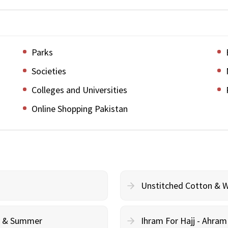
Parks
Societies
Colleges and Universities
Online Shopping Pakistan
Unstitched Cotton & 
cy & Summer
Ihram For Hajj - Ahra