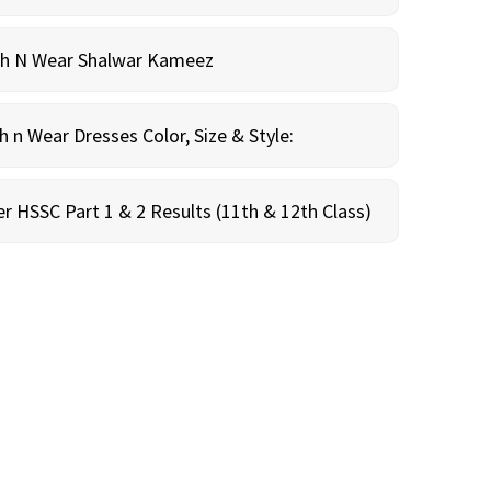
sh N Wear Shalwar Kameez
n Wear Dresses Color, Size & Style:
r HSSC Part 1 & 2 Results (11th & 12th Class)