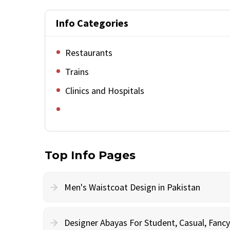
Info Categories
Restaurants
Trains
Clinics and Hospitals
Top Info Pages
Men's Waistcoat Design in Pakistan
Designer Abayas For Student, Casual, Fan