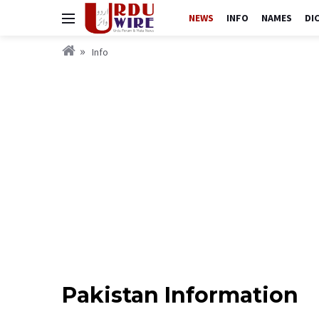
NEWS
INFO
NAMES
DI
Info
Pakistan Information