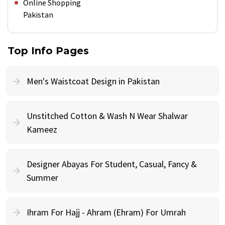
Online Shopping
Pakistan
Top Info Pages
Men's Waistcoat Design in Pakistan
Unstitched Cotton & Wash N Wear Shalwar
Kameez
Designer Abayas For Student, Casual, Fancy &
Summer
Ihram For Hajj - Ahram (Ehram) For Umrah