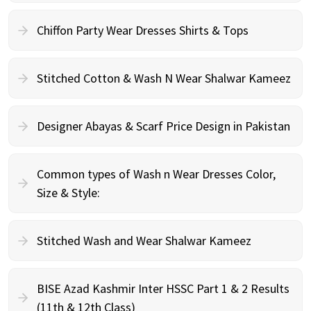
Chiffon Party Wear Dresses Shirts & Tops
Stitched Cotton & Wash N Wear Shalwar Kameez
Designer Abayas & Scarf Price Design in Pakistan
Common types of Wash n Wear Dresses Color,
Size & Style:
Stitched Wash and Wear Shalwar Kameez
BISE Azad Kashmir Inter HSSC Part 1 & 2 Results
(11th & 12th Class)