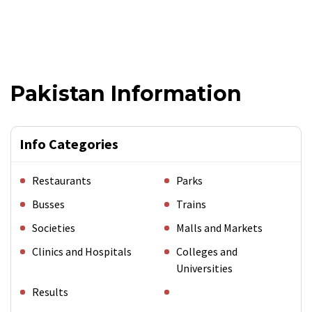
Pakistan Information
Info Categories
Restaurants
Parks
Busses
Trains
Societies
Malls and Markets
Clinics and Hospitals
Colleges and
Universities
Results