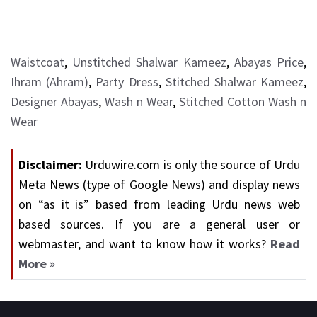
Waistcoat
,
Unstitched Shalwar Kameez
,
Abayas Price
,
Ihram (Ahram)
,
Party Dress
,
Stitched Shalwar Kameez
,
Designer Abayas
,
Wash n Wear
,
Stitched Cotton Wash n
Wear
Disclaimer:
Urduwire.com is only the source of Urdu
Meta News (type of Google News) and display news
on “as it is” based from leading Urdu news web
based sources. If you are a general user or
webmaster, and want to know how it works?
Read
More