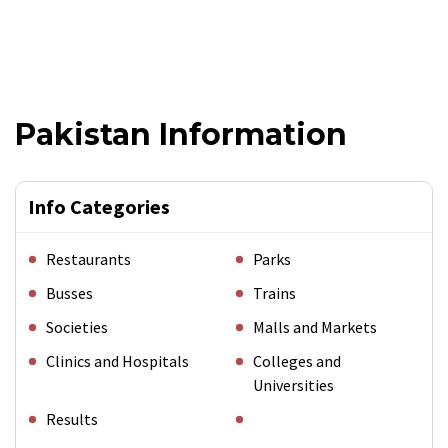
Pakistan Information
Info Categories
Restaurants
Parks
Busses
Trains
Societies
Malls and Markets
Clinics and Hospitals
Colleges and
Universities
Results