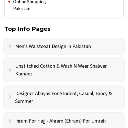
Online Shopping
Pakistan
Top Info Pages
Men's Waistcoat Design in Pakistan
Unstitched Cotton & Wash N Wear Shalwar
Kameez
Designer Abayas For Student, Casual, Fancy &
Summer
Ihram For Hajj - Ahram (Ehram) For Umrah