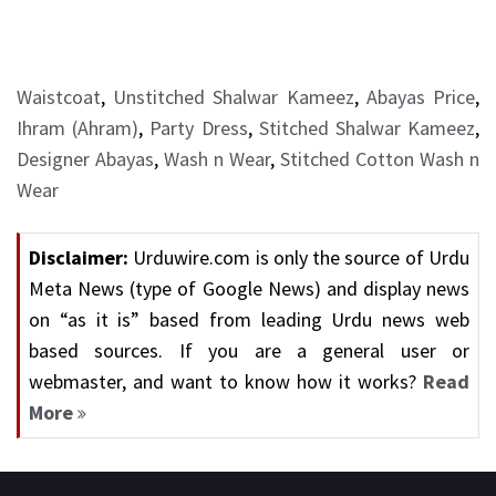
Waistcoat
,
Unstitched Shalwar Kameez
,
Abayas Price
,
Ihram (Ahram)
,
Party Dress
,
Stitched Shalwar Kameez
,
Designer Abayas
,
Wash n Wear
,
Stitched Cotton Wash n
Wear
Disclaimer:
Urduwire.com is only the source of Urdu
Meta News (type of Google News) and display news
on “as it is” based from leading Urdu news web
based sources. If you are a general user or
webmaster, and want to know how it works?
Read
More