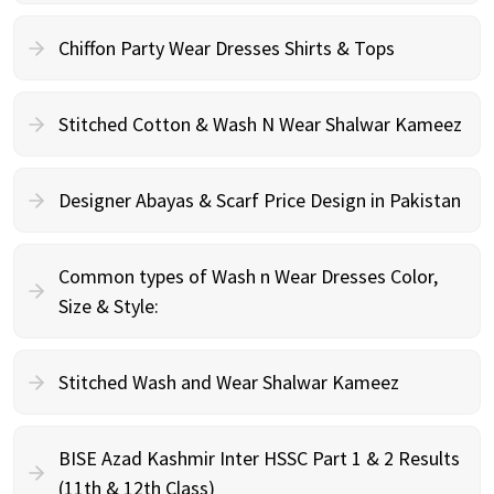
Chiffon Party Wear Dresses Shirts & Tops
Stitched Cotton & Wash N Wear Shalwar Kameez
Designer Abayas & Scarf Price Design in Pakistan
Common types of Wash n Wear Dresses Color,
Size & Style:
Stitched Wash and Wear Shalwar Kameez
BISE Azad Kashmir Inter HSSC Part 1 & 2 Results
(11th & 12th Class)