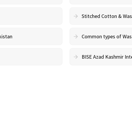
Stitched Cotton & Wa
kistan
Common types of Wash 
BISE Azad Kashmir Inte