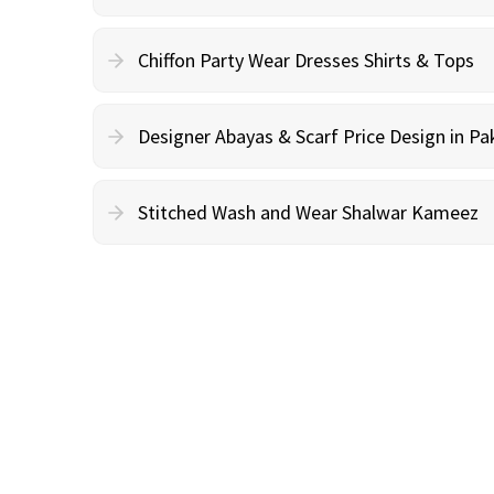
Chiffon Party Wear Dresses Shirts & Tops
Designer Abayas & Scarf Price Design in Pa
Stitched Wash and Wear Shalwar Kameez