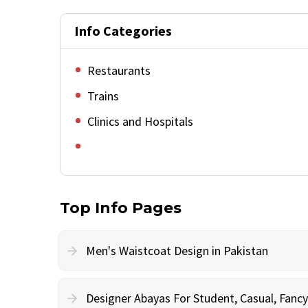
Info Categories
Restaurants
Trains
Clinics and Hospitals
Top Info Pages
Men's Waistcoat Design in Pakistan
Designer Abayas For Student, Casual, Fan