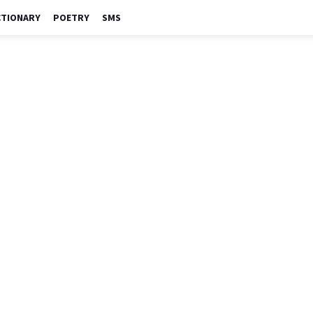
CTIONARY
POETRY
SMS