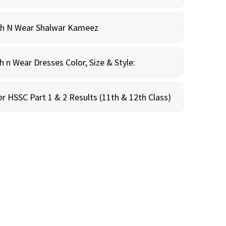
sh N Wear Shalwar Kameez
n Wear Dresses Color, Size & Style:
r HSSC Part 1 & 2 Results (11th & 12th Class)