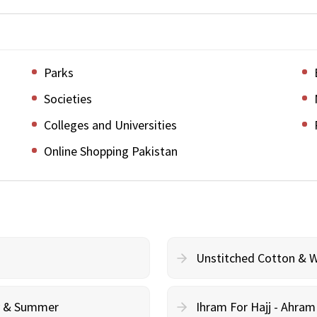
Parks
Societies
Colleges and Universities
Online Shopping Pakistan
Unstitched Cotton & 
cy & Summer
Ihram For Hajj - Ahra