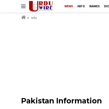
NEWS
INFO
NAMES
DI
Info
Pakistan Information