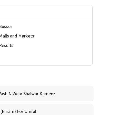
Busses
Malls and Markets
Results
Wash N Wear Shalwar Kameez
m (Ehram) For Umrah