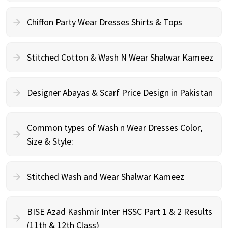
Chiffon Party Wear Dresses Shirts & Tops
Stitched Cotton & Wash N Wear Shalwar Kameez
Designer Abayas & Scarf Price Design in Pakistan
Common types of Wash n Wear Dresses Color,
Size & Style:
Stitched Wash and Wear Shalwar Kameez
BISE Azad Kashmir Inter HSSC Part 1 & 2 Results
(11th & 12th Class)