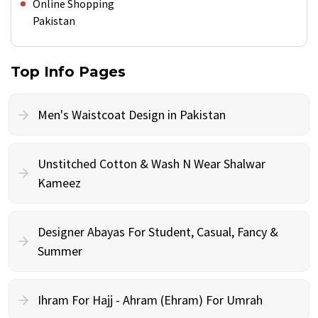
Online Shopping
Pakistan
Top Info Pages
Men's Waistcoat Design in Pakistan
Unstitched Cotton & Wash N Wear Shalwar
Kameez
Designer Abayas For Student, Casual, Fancy &
Summer
Ihram For Hajj - Ahram (Ehram) For Umrah