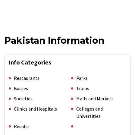
Pakistan Information
Info Categories
Restaurants
Parks
Busses
Trains
Societies
Malls and Markets
Clinics and Hospitals
Colleges and
Universities
Results