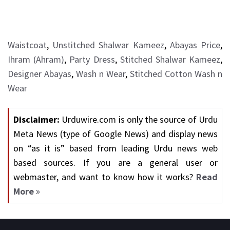
Waistcoat
,
Unstitched Shalwar Kameez
,
Abayas Price
,
Ihram (Ahram)
,
Party Dress
,
Stitched Shalwar Kameez
,
Designer Abayas
,
Wash n Wear
,
Stitched Cotton Wash n
Wear
Disclaimer:
Urduwire.com is only the source of Urdu
Meta News (type of Google News) and display news
on “as it is” based from leading Urdu news web
based sources. If you are a general user or
webmaster, and want to know how it works?
Read
More