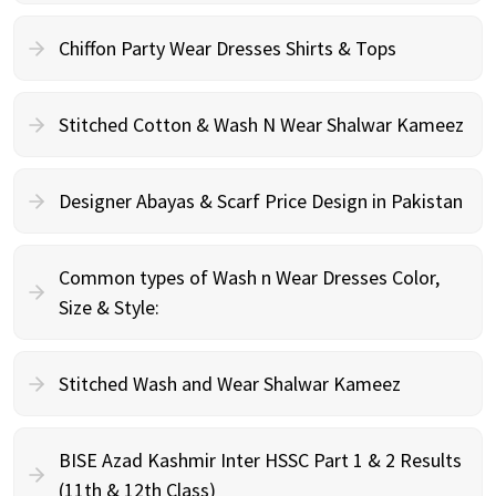
Chiffon Party Wear Dresses Shirts & Tops
Stitched Cotton & Wash N Wear Shalwar Kameez
Designer Abayas & Scarf Price Design in Pakistan
Common types of Wash n Wear Dresses Color,
Size & Style:
Stitched Wash and Wear Shalwar Kameez
BISE Azad Kashmir Inter HSSC Part 1 & 2 Results
(11th & 12th Class)