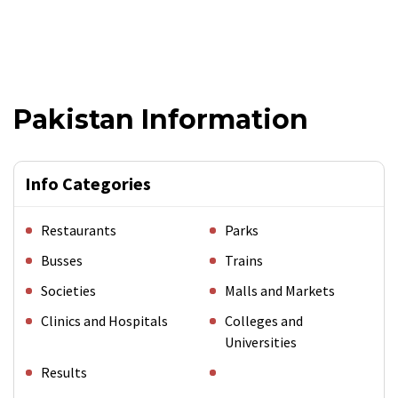
Pakistan Information
Info Categories
Restaurants
Parks
Busses
Trains
Societies
Malls and Markets
Clinics and Hospitals
Colleges and
Universities
Results