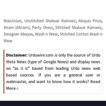
Waistcoat
,
Unstitched Shalwar Kameez
,
Abayas Price
,
Ihram (Ahram)
,
Party Dress
,
Stitched Shalwar Kameez
,
Designer Abayas
,
Wash n Wear
,
Stitched Cotton Wash n
Wear
Disclaimer:
Urduwire.com is only the source of Urdu
Meta News (type of Google News) and display news
on “as it is” based from leading Urdu news web
based sources. If you are a general user or
webmaster, and want to know how it works?
Read
More