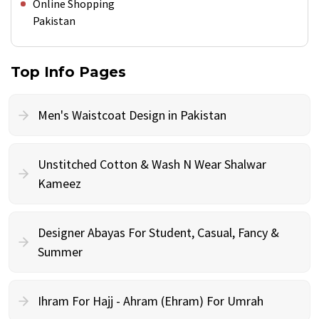
Online Shopping
Pakistan
Top Info Pages
Men's Waistcoat Design in Pakistan
Unstitched Cotton & Wash N Wear Shalwar
Kameez
Designer Abayas For Student, Casual, Fancy &
Summer
Ihram For Hajj - Ahram (Ehram) For Umrah