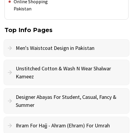
Online Shopping
Pakistan
Top Info Pages
Men's Waistcoat Design in Pakistan
Unstitched Cotton & Wash N Wear Shalwar
Kameez
Designer Abayas For Student, Casual, Fancy &
Summer
Ihram For Hajj - Ahram (Ehram) For Umrah