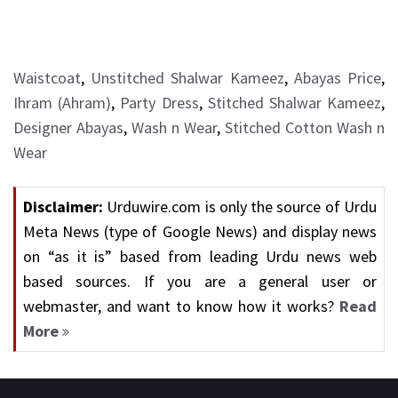
Waistcoat
,
Unstitched Shalwar Kameez
,
Abayas Price
,
Ihram (Ahram)
,
Party Dress
,
Stitched Shalwar Kameez
,
Designer Abayas
,
Wash n Wear
,
Stitched Cotton Wash n
Wear
Disclaimer:
Urduwire.com is only the source of Urdu
Meta News (type of Google News) and display news
on “as it is” based from leading Urdu news web
based sources. If you are a general user or
webmaster, and want to know how it works?
Read
More