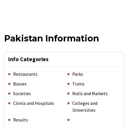
Pakistan Information
Info Categories
Restaurants
Parks
Busses
Trains
Societies
Malls and Markets
Clinics and Hospitals
Colleges and
Universities
Results