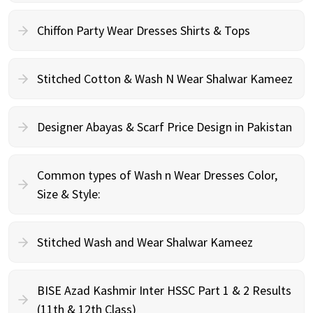
Chiffon Party Wear Dresses Shirts & Tops
Stitched Cotton & Wash N Wear Shalwar Kameez
Designer Abayas & Scarf Price Design in Pakistan
Common types of Wash n Wear Dresses Color,
Size & Style:
Stitched Wash and Wear Shalwar Kameez
BISE Azad Kashmir Inter HSSC Part 1 & 2 Results
(11th & 12th Class)