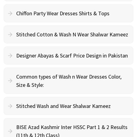
Chiffon Party Wear Dresses Shirts & Tops
Stitched Cotton & Wash N Wear Shalwar Kameez
Designer Abayas & Scarf Price Design in Pakistan
Common types of Wash n Wear Dresses Color,
Size & Style:
Stitched Wash and Wear Shalwar Kameez
BISE Azad Kashmir Inter HSSC Part 1 & 2 Results
(11th & 12th Class)