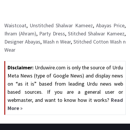
Waistcoat
,
Unstitched Shalwar Kameez
,
Abayas Price
,
Ihram (Ahram)
,
Party Dress
,
Stitched Shalwar Kameez
,
Designer Abayas
,
Wash n Wear
,
Stitched Cotton Wash n
Wear
Disclaimer:
Urduwire.com is only the source of Urdu
Meta News (type of Google News) and display news
on “as it is” based from leading Urdu news web
based sources. If you are a general user or
webmaster, and want to know how it works?
Read
More