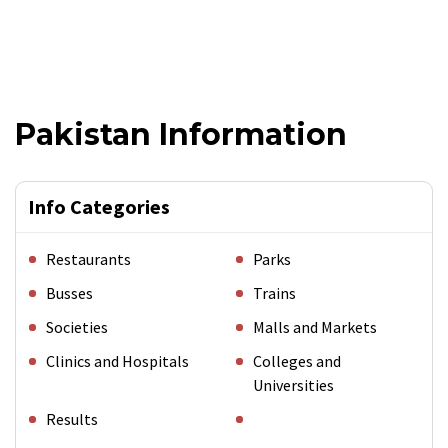
Pakistan Information
Info Categories
Restaurants
Parks
Busses
Trains
Societies
Malls and Markets
Clinics and Hospitals
Colleges and
Universities
Results