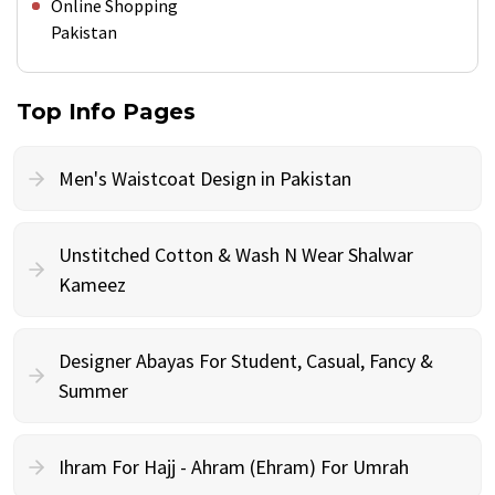
Online Shopping
Pakistan
Top Info Pages
Men's Waistcoat Design in Pakistan
Unstitched Cotton & Wash N Wear Shalwar
Kameez
Designer Abayas For Student, Casual, Fancy &
Summer
Ihram For Hajj - Ahram (Ehram) For Umrah