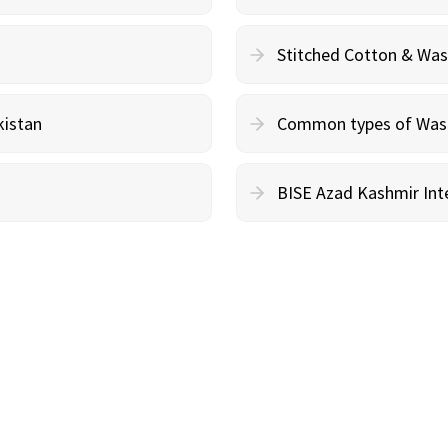
Stitched Cotton & Wa
kistan
Common types of Wash 
BISE Azad Kashmir Inte