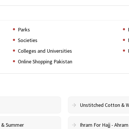
Parks
Societies
Colleges and Universities
Online Shopping Pakistan
Unstitched Cotton & 
cy & Summer
Ihram For Hajj - Ahra