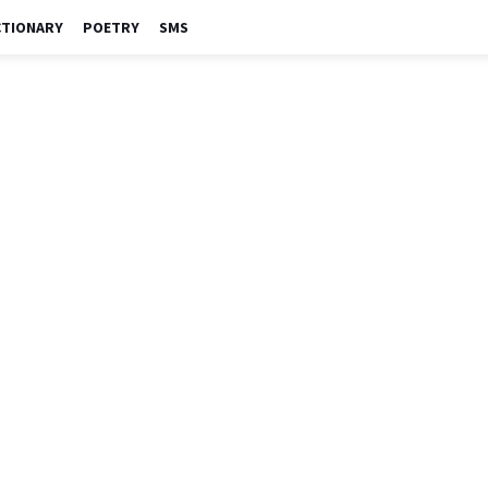
CTIONARY
POETRY
SMS