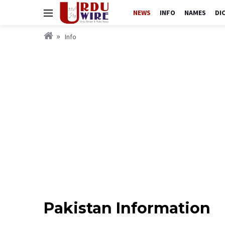
NEWS
INFO
NAMES
DI
Info
Pakistan Information