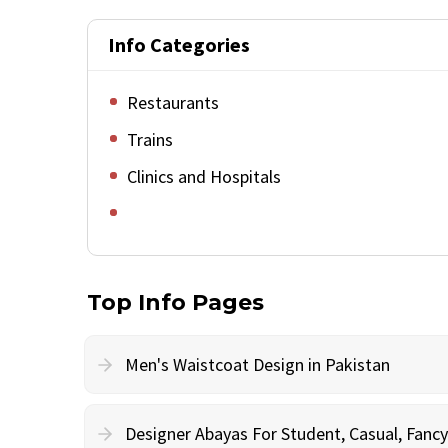
Info Categories
Restaurants
Trains
Clinics and Hospitals
Top Info Pages
Men's Waistcoat Design in Pakistan
Designer Abayas For Student, Casual, Fan