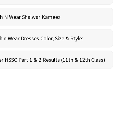
sh N Wear Shalwar Kameez
n Wear Dresses Color, Size & Style:
r HSSC Part 1 & 2 Results (11th & 12th Class)