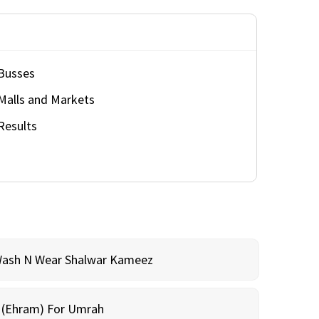
Busses
Malls and Markets
Results
Wash N Wear Shalwar Kameez
m (Ehram) For Umrah