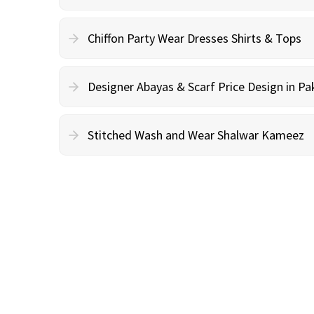
Chiffon Party Wear Dresses Shirts & Tops
Designer Abayas & Scarf Price Design in Pa
Stitched Wash and Wear Shalwar Kameez