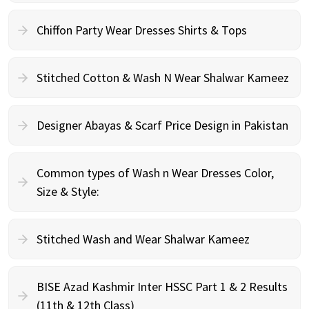
Chiffon Party Wear Dresses Shirts & Tops
Stitched Cotton & Wash N Wear Shalwar Kameez
Designer Abayas & Scarf Price Design in Pakistan
Common types of Wash n Wear Dresses Color,
Size & Style:
Stitched Wash and Wear Shalwar Kameez
BISE Azad Kashmir Inter HSSC Part 1 & 2 Results
(11th & 12th Class)