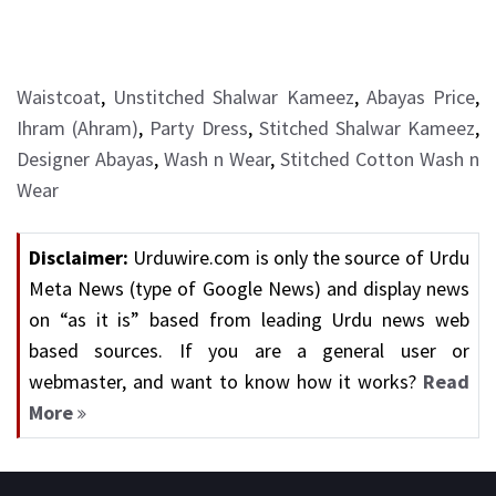
Waistcoat
,
Unstitched Shalwar Kameez
,
Abayas Price
,
Ihram (Ahram)
,
Party Dress
,
Stitched Shalwar Kameez
,
Designer Abayas
,
Wash n Wear
,
Stitched Cotton Wash n
Wear
Disclaimer:
Urduwire.com is only the source of Urdu
Meta News (type of Google News) and display news
on “as it is” based from leading Urdu news web
based sources. If you are a general user or
webmaster, and want to know how it works?
Read
More