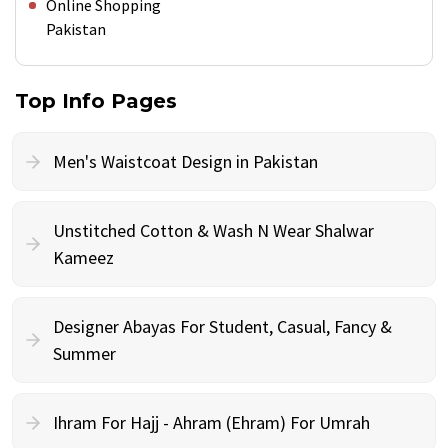
Online Shopping
Pakistan
Top Info Pages
Men's Waistcoat Design in Pakistan
Unstitched Cotton & Wash N Wear Shalwar
Kameez
Designer Abayas For Student, Casual, Fancy &
Summer
Ihram For Hajj - Ahram (Ehram) For Umrah