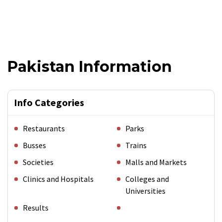
Pakistan Information
Info Categories
Restaurants
Parks
Busses
Trains
Societies
Malls and Markets
Clinics and Hospitals
Colleges and
Universities
Results