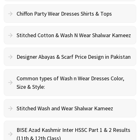
Chiffon Party Wear Dresses Shirts & Tops
Stitched Cotton & Wash N Wear Shalwar Kameez
Designer Abayas & Scarf Price Design in Pakistan
Common types of Wash n Wear Dresses Color,
Size & Style:
Stitched Wash and Wear Shalwar Kameez
BISE Azad Kashmir Inter HSSC Part 1 & 2 Results
(11th & 12th Class)