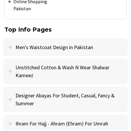
Online Shopping
Pakistan
Top Info Pages
Men's Waistcoat Design in Pakistan
Unstitched Cotton & Wash N Wear Shalwar
Kameez
Designer Abayas For Student, Casual, Fancy &
Summer
Ihram For Hajj - Ahram (Ehram) For Umrah