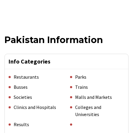
Pakistan Information
Info Categories
Restaurants
Parks
Busses
Trains
Societies
Malls and Markets
Clinics and Hospitals
Colleges and
Universities
Results