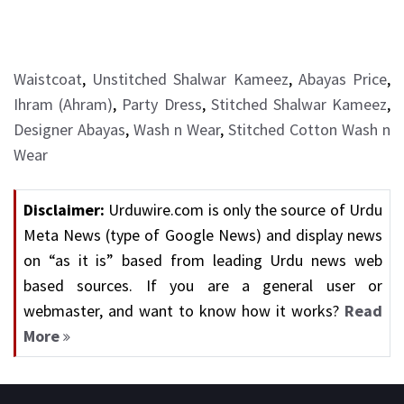
Waistcoat
,
Unstitched Shalwar Kameez
,
Abayas Price
,
Ihram (Ahram)
,
Party Dress
,
Stitched Shalwar Kameez
,
Designer Abayas
,
Wash n Wear
,
Stitched Cotton Wash n
Wear
Disclaimer:
Urduwire.com is only the source of Urdu
Meta News (type of Google News) and display news
on “as it is” based from leading Urdu news web
based sources. If you are a general user or
webmaster, and want to know how it works?
Read
More