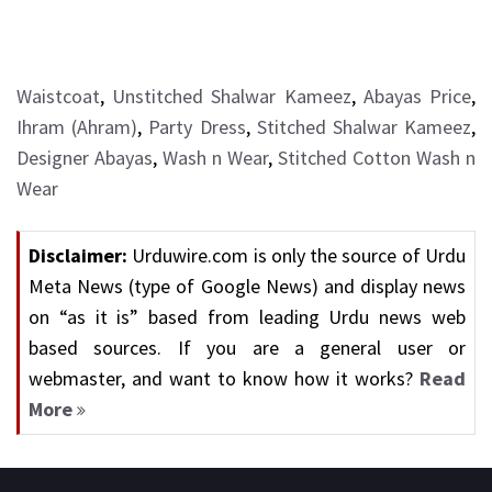
Waistcoat
,
Unstitched Shalwar Kameez
,
Abayas Price
,
Ihram (Ahram)
,
Party Dress
,
Stitched Shalwar Kameez
,
Designer Abayas
,
Wash n Wear
,
Stitched Cotton Wash n
Wear
Disclaimer:
Urduwire.com is only the source of Urdu
Meta News (type of Google News) and display news
on “as it is” based from leading Urdu news web
based sources. If you are a general user or
webmaster, and want to know how it works?
Read
More