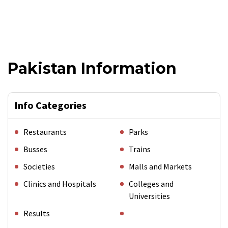
Pakistan Information
Info Categories
Restaurants
Parks
Busses
Trains
Societies
Malls and Markets
Clinics and Hospitals
Colleges and
Universities
Results