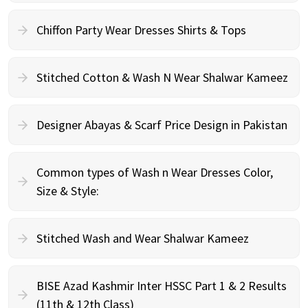
Chiffon Party Wear Dresses Shirts & Tops
Stitched Cotton & Wash N Wear Shalwar Kameez
Designer Abayas & Scarf Price Design in Pakistan
Common types of Wash n Wear Dresses Color,
Size & Style:
Stitched Wash and Wear Shalwar Kameez
BISE Azad Kashmir Inter HSSC Part 1 & 2 Results
(11th & 12th Class)