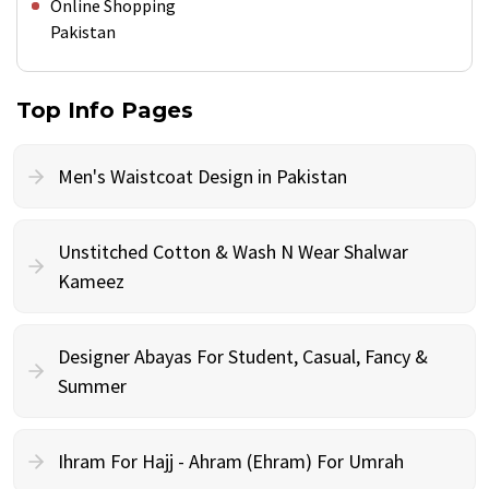
Online Shopping
Pakistan
Top Info Pages
Men's Waistcoat Design in Pakistan
Unstitched Cotton & Wash N Wear Shalwar
Kameez
Designer Abayas For Student, Casual, Fancy &
Summer
Ihram For Hajj - Ahram (Ehram) For Umrah