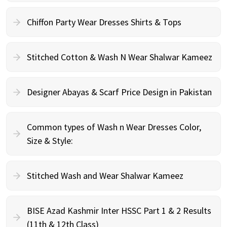
Chiffon Party Wear Dresses Shirts & Tops
Stitched Cotton & Wash N Wear Shalwar Kameez
Designer Abayas & Scarf Price Design in Pakistan
Common types of Wash n Wear Dresses Color,
Size & Style:
Stitched Wash and Wear Shalwar Kameez
BISE Azad Kashmir Inter HSSC Part 1 & 2 Results
(11th & 12th Class)