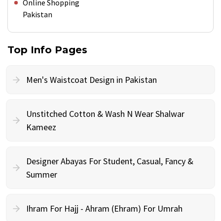
Online Shopping
Pakistan
Top Info Pages
Men's Waistcoat Design in Pakistan
Unstitched Cotton & Wash N Wear Shalwar
Kameez
Designer Abayas For Student, Casual, Fancy &
Summer
Ihram For Hajj - Ahram (Ehram) For Umrah