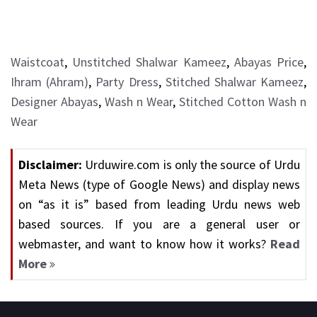
Waistcoat
,
Unstitched Shalwar Kameez
,
Abayas Price
,
Ihram (Ahram)
,
Party Dress
,
Stitched Shalwar Kameez
,
Designer Abayas
,
Wash n Wear
,
Stitched Cotton Wash n
Wear
Disclaimer:
Urduwire.com is only the source of Urdu
Meta News (type of Google News) and display news
on “as it is” based from leading Urdu news web
based sources. If you are a general user or
webmaster, and want to know how it works?
Read
More