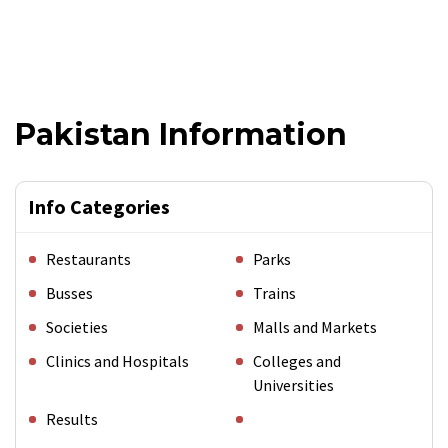
Pakistan Information
Info Categories
Restaurants
Parks
Busses
Trains
Societies
Malls and Markets
Clinics and Hospitals
Colleges and
Universities
Results