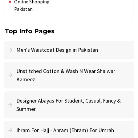
Online Shopping
Pakistan
Top Info Pages
Men's Waistcoat Design in Pakistan
Unstitched Cotton & Wash N Wear Shalwar
Kameez
Designer Abayas For Student, Casual, Fancy &
Summer
Ihram For Hajj - Ahram (Ehram) For Umrah