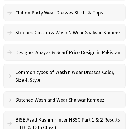
Chiffon Party Wear Dresses Shirts & Tops
Stitched Cotton & Wash N Wear Shalwar Kameez
Designer Abayas & Scarf Price Design in Pakistan
Common types of Wash n Wear Dresses Color,
Size & Style:
Stitched Wash and Wear Shalwar Kameez
BISE Azad Kashmir Inter HSSC Part 1 & 2 Results
(11th & 12th Class)