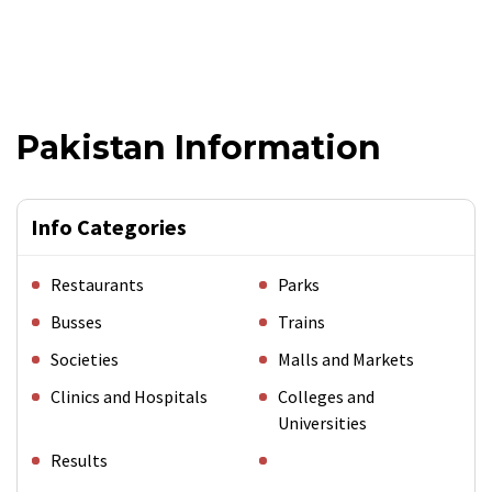
Pakistan Information
Info Categories
Restaurants
Parks
Busses
Trains
Societies
Malls and Markets
Clinics and Hospitals
Colleges and
Universities
Results