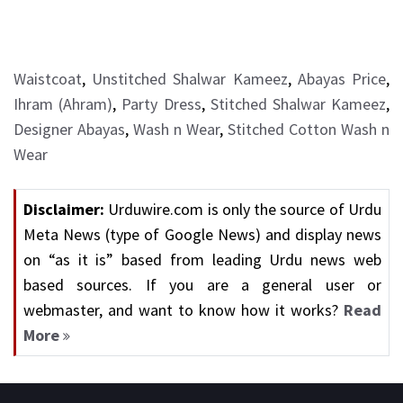
Waistcoat
,
Unstitched Shalwar Kameez
,
Abayas Price
,
Ihram (Ahram)
,
Party Dress
,
Stitched Shalwar Kameez
,
Designer Abayas
,
Wash n Wear
,
Stitched Cotton Wash n
Wear
Disclaimer:
Urduwire.com is only the source of Urdu
Meta News (type of Google News) and display news
on “as it is” based from leading Urdu news web
based sources. If you are a general user or
webmaster, and want to know how it works?
Read
More