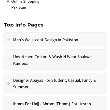
Online Shopping
Pakistan
Top Info Pages
Men's Waistcoat Design in Pakistan
Unstitched Cotton & Wash N Wear Shalwar
Kameez
Designer Abayas For Student, Casual, Fancy &
Summer
Ihram For Hajj - Ahram (Ehram) For Umrah