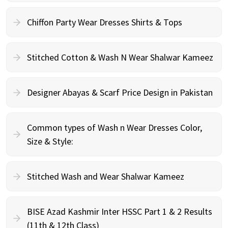
Chiffon Party Wear Dresses Shirts & Tops
Stitched Cotton & Wash N Wear Shalwar Kameez
Designer Abayas & Scarf Price Design in Pakistan
Common types of Wash n Wear Dresses Color,
Size & Style:
Stitched Wash and Wear Shalwar Kameez
BISE Azad Kashmir Inter HSSC Part 1 & 2 Results
(11th & 12th Class)