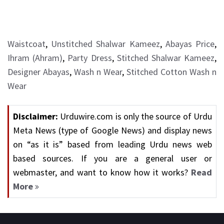
Waistcoat
,
Unstitched Shalwar Kameez
,
Abayas Price
,
Ihram (Ahram)
,
Party Dress
,
Stitched Shalwar Kameez
,
Designer Abayas
,
Wash n Wear
,
Stitched Cotton Wash n
Wear
Disclaimer:
Urduwire.com is only the source of Urdu
Meta News (type of Google News) and display news
on “as it is” based from leading Urdu news web
based sources. If you are a general user or
webmaster, and want to know how it works?
Read
More