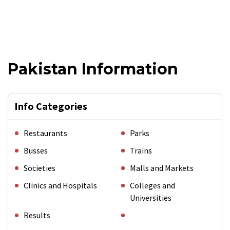
Pakistan Information
Info Categories
Restaurants
Parks
Busses
Trains
Societies
Malls and Markets
Clinics and Hospitals
Colleges and
Universities
Results