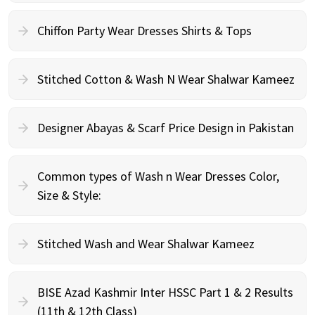
Chiffon Party Wear Dresses Shirts & Tops
Stitched Cotton & Wash N Wear Shalwar Kameez
Designer Abayas & Scarf Price Design in Pakistan
Common types of Wash n Wear Dresses Color,
Size & Style:
Stitched Wash and Wear Shalwar Kameez
BISE Azad Kashmir Inter HSSC Part 1 & 2 Results
(11th & 12th Class)