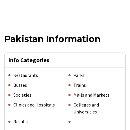
Pakistan Information
Info Categories
Restaurants
Parks
Busses
Trains
Societies
Malls and Markets
Clinics and Hospitals
Colleges and
Universities
Results