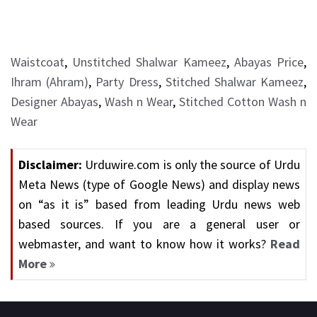
Waistcoat
,
Unstitched Shalwar Kameez
,
Abayas Price
,
Ihram (Ahram)
,
Party Dress
,
Stitched Shalwar Kameez
,
Designer Abayas
,
Wash n Wear
,
Stitched Cotton Wash n
Wear
Disclaimer:
Urduwire.com is only the source of Urdu
Meta News (type of Google News) and display news
on “as it is” based from leading Urdu news web
based sources. If you are a general user or
webmaster, and want to know how it works?
Read
More