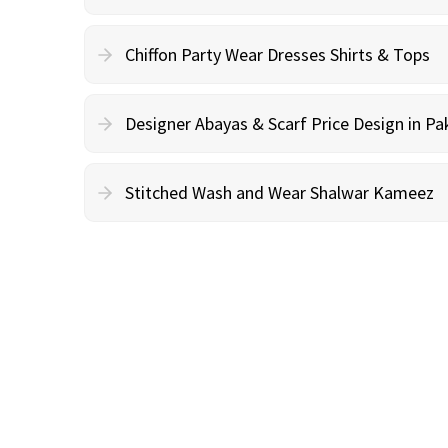
Chiffon Party Wear Dresses Shirts & Tops
Designer Abayas & Scarf Price Design in Pa
Stitched Wash and Wear Shalwar Kameez