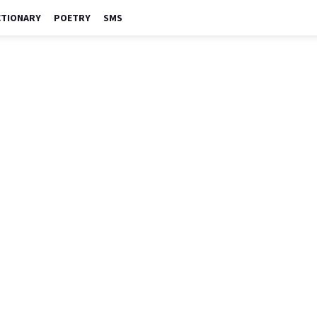
CTIONARY
POETRY
SMS