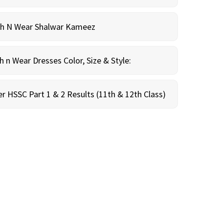
sh N Wear Shalwar Kameez
n Wear Dresses Color, Size & Style:
r HSSC Part 1 & 2 Results (11th & 12th Class)