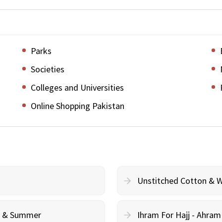
Parks
Societies
Colleges and Universities
Online Shopping Pakistan
Unstitched Cotton & 
cy & Summer
Ihram For Hajj - Ahra