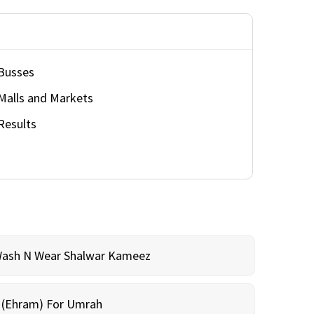
Busses
Malls and Markets
Results
Wash N Wear Shalwar Kameez
m (Ehram) For Umrah