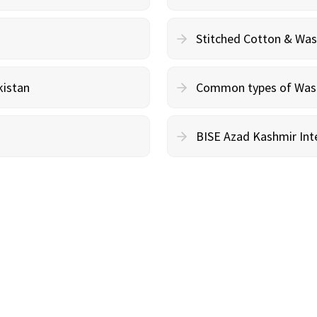
Stitched Cotton & Wa
kistan
Common types of Wash 
BISE Azad Kashmir Inte