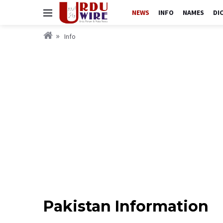
NEWS
INFO
NAMES
DI
Info
Pakistan Information