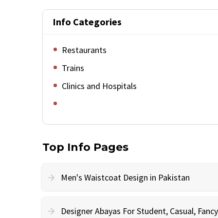
Info Categories
Restaurants
Trains
Clinics and Hospitals
Top Info Pages
Men's Waistcoat Design in Pakistan
Designer Abayas For Student, Casual, Fan