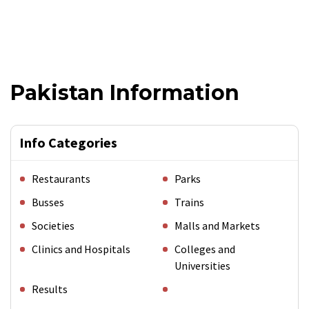
Pakistan Information
Info Categories
Restaurants
Parks
Busses
Trains
Societies
Malls and Markets
Clinics and Hospitals
Colleges and
Universities
Results