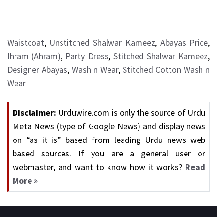
Waistcoat
,
Unstitched Shalwar Kameez
,
Abayas Price
,
Ihram (Ahram)
,
Party Dress
,
Stitched Shalwar Kameez
,
Designer Abayas
,
Wash n Wear
,
Stitched Cotton Wash n
Wear
Disclaimer:
Urduwire.com is only the source of Urdu
Meta News (type of Google News) and display news
on “as it is” based from leading Urdu news web
based sources. If you are a general user or
webmaster, and want to know how it works?
Read
More