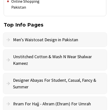
Online Shopping
Pakistan
Top Info Pages
Men's Waistcoat Design in Pakistan
Unstitched Cotton & Wash N Wear Shalwar
Kameez
Designer Abayas For Student, Casual, Fancy &
Summer
Ihram For Hajj - Ahram (Ehram) For Umrah