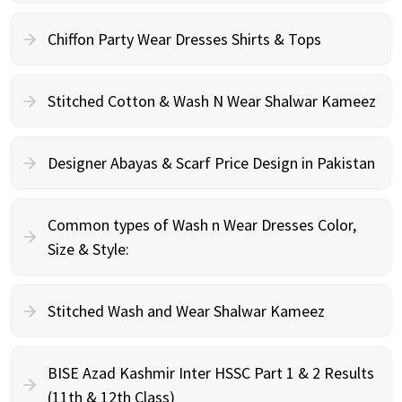
Chiffon Party Wear Dresses Shirts & Tops
Stitched Cotton & Wash N Wear Shalwar Kameez
Designer Abayas & Scarf Price Design in Pakistan
Common types of Wash n Wear Dresses Color,
Size & Style:
Stitched Wash and Wear Shalwar Kameez
BISE Azad Kashmir Inter HSSC Part 1 & 2 Results
(11th & 12th Class)