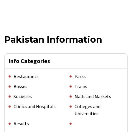
Pakistan Information
Info Categories
Restaurants
Parks
Busses
Trains
Societies
Malls and Markets
Clinics and Hospitals
Colleges and
Universities
Results