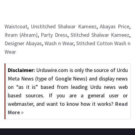
Waistcoat
,
Unstitched Shalwar Kameez
,
Abayas Price
,
Ihram (Ahram)
,
Party Dress
,
Stitched Shalwar Kameez
,
Designer Abayas
,
Wash n Wear
,
Stitched Cotton Wash n
Wear
Disclaimer:
Urduwire.com is only the source of Urdu
Meta News (type of Google News) and display news
on “as it is” based from leading Urdu news web
based sources. If you are a general user or
webmaster, and want to know how it works?
Read
More