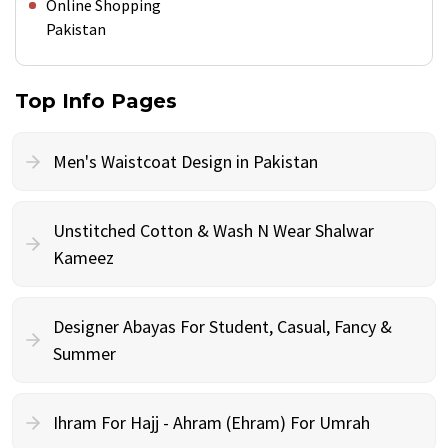
Online Shopping
Pakistan
Top Info Pages
Men's Waistcoat Design in Pakistan
Unstitched Cotton & Wash N Wear Shalwar
Kameez
Designer Abayas For Student, Casual, Fancy &
Summer
Ihram For Hajj - Ahram (Ehram) For Umrah