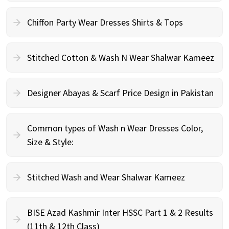
Chiffon Party Wear Dresses Shirts & Tops
Stitched Cotton & Wash N Wear Shalwar Kameez
Designer Abayas & Scarf Price Design in Pakistan
Common types of Wash n Wear Dresses Color,
Size & Style:
Stitched Wash and Wear Shalwar Kameez
BISE Azad Kashmir Inter HSSC Part 1 & 2 Results
(11th & 12th Class)