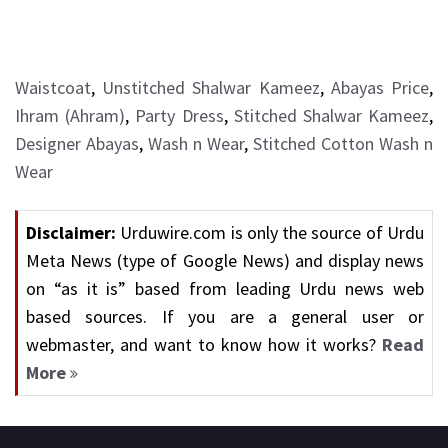
Waistcoat
,
Unstitched Shalwar Kameez
,
Abayas Price
,
Ihram (Ahram)
,
Party Dress
,
Stitched Shalwar Kameez
,
Designer Abayas
,
Wash n Wear
,
Stitched Cotton Wash n
Wear
Disclaimer:
Urduwire.com is only the source of Urdu
Meta News (type of Google News) and display news
on “as it is” based from leading Urdu news web
based sources. If you are a general user or
webmaster, and want to know how it works?
Read
More