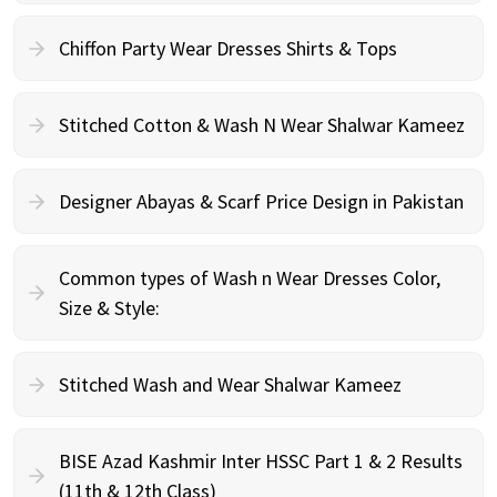
Chiffon Party Wear Dresses Shirts & Tops
Stitched Cotton & Wash N Wear Shalwar Kameez
Designer Abayas & Scarf Price Design in Pakistan
Common types of Wash n Wear Dresses Color,
Size & Style:
Stitched Wash and Wear Shalwar Kameez
BISE Azad Kashmir Inter HSSC Part 1 & 2 Results
(11th & 12th Class)