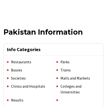
Pakistan Information
Info Categories
Restaurants
Parks
Busses
Trains
Societies
Malls and Markets
Clinics and Hospitals
Colleges and
Universities
Results