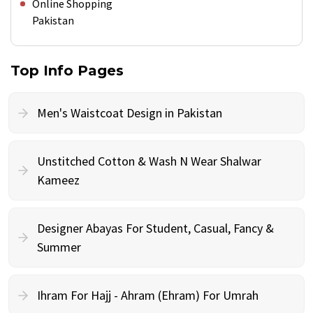
Online Shopping
Pakistan
Top Info Pages
Men's Waistcoat Design in Pakistan
Unstitched Cotton & Wash N Wear Shalwar
Kameez
Designer Abayas For Student, Casual, Fancy &
Summer
Ihram For Hajj - Ahram (Ehram) For Umrah