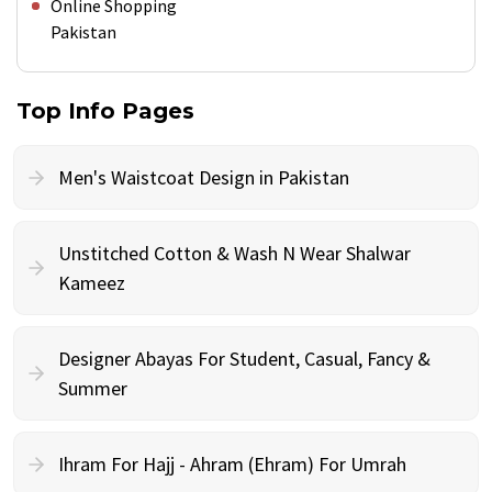
Online Shopping
Pakistan
Top Info Pages
Men's Waistcoat Design in Pakistan
Unstitched Cotton & Wash N Wear Shalwar
Kameez
Designer Abayas For Student, Casual, Fancy &
Summer
Ihram For Hajj - Ahram (Ehram) For Umrah