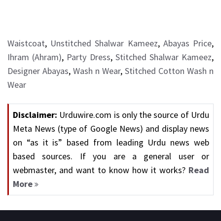
Waistcoat
,
Unstitched Shalwar Kameez
,
Abayas Price
,
Ihram (Ahram)
,
Party Dress
,
Stitched Shalwar Kameez
,
Designer Abayas
,
Wash n Wear
,
Stitched Cotton Wash n
Wear
Disclaimer:
Urduwire.com is only the source of Urdu
Meta News (type of Google News) and display news
on “as it is” based from leading Urdu news web
based sources. If you are a general user or
webmaster, and want to know how it works?
Read
More