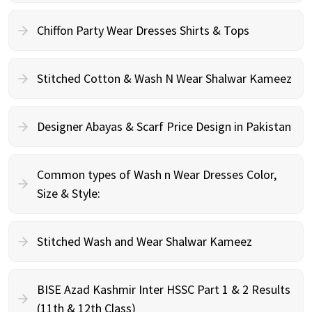
Chiffon Party Wear Dresses Shirts & Tops
Stitched Cotton & Wash N Wear Shalwar Kameez
Designer Abayas & Scarf Price Design in Pakistan
Common types of Wash n Wear Dresses Color,
Size & Style:
Stitched Wash and Wear Shalwar Kameez
BISE Azad Kashmir Inter HSSC Part 1 & 2 Results
(11th & 12th Class)