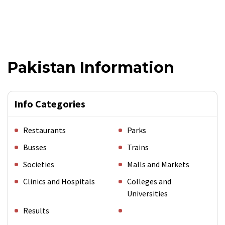
Pakistan Information
Info Categories
Restaurants
Parks
Busses
Trains
Societies
Malls and Markets
Clinics and Hospitals
Colleges and
Universities
Results