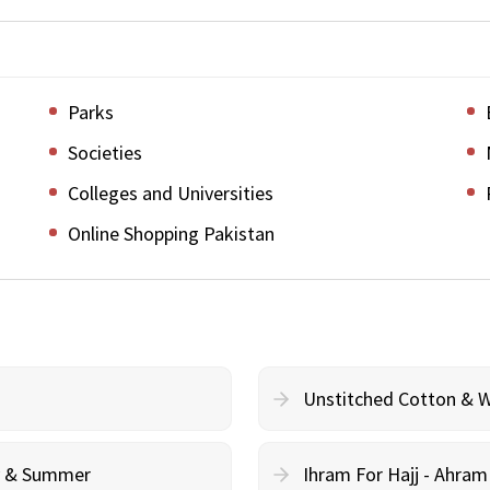
Parks
Societies
Colleges and Universities
Online Shopping Pakistan
Unstitched Cotton & 
cy & Summer
Ihram For Hajj - Ahra