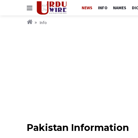
NEWS
INFO
NAMES
DI
Info
Pakistan Information