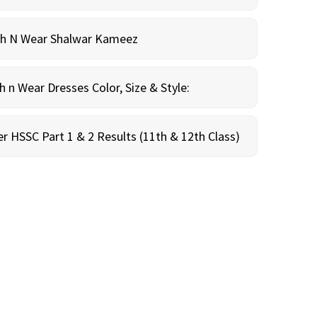
sh N Wear Shalwar Kameez
n Wear Dresses Color, Size & Style:
r HSSC Part 1 & 2 Results (11th & 12th Class)