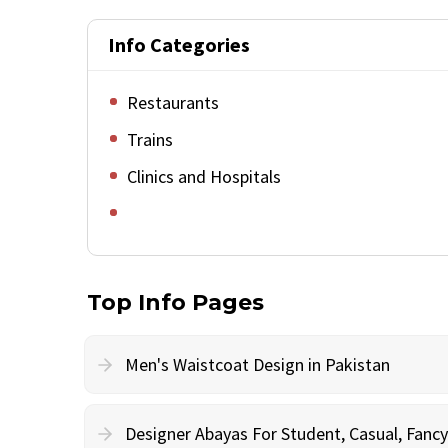
Info Categories
Restaurants
Trains
Clinics and Hospitals
Top Info Pages
Men's Waistcoat Design in Pakistan
Designer Abayas For Student, Casual, Fan