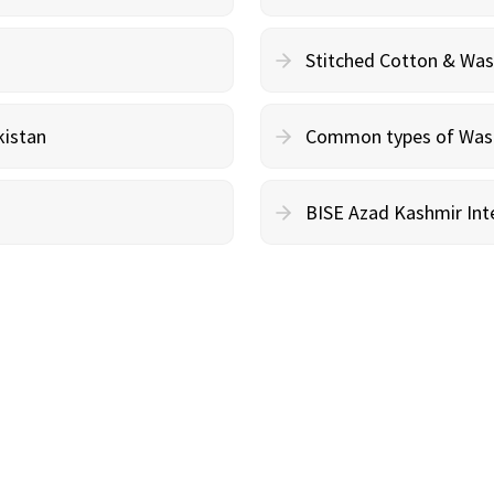
Stitched Cotton & Wa
kistan
Common types of Wash 
BISE Azad Kashmir Inte