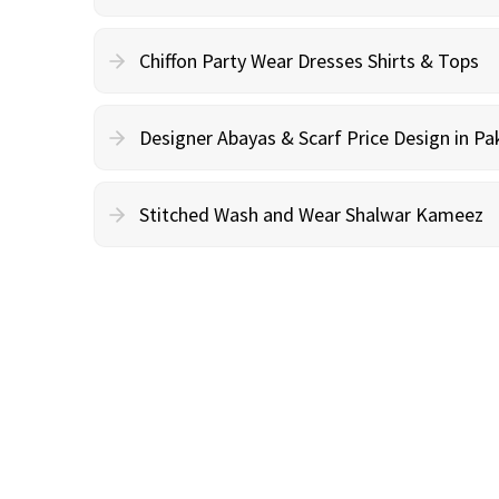
Chiffon Party Wear Dresses Shirts & Tops
Designer Abayas & Scarf Price Design in Pa
Stitched Wash and Wear Shalwar Kameez