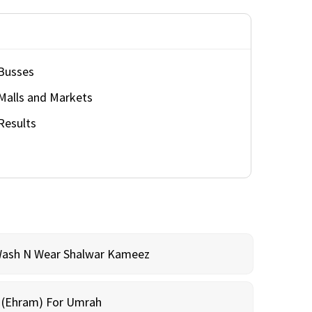
Busses
Malls and Markets
Results
Wash N Wear Shalwar Kameez
m (Ehram) For Umrah