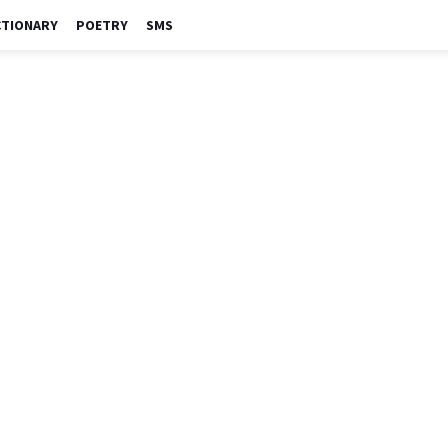
CTIONARY
POETRY
SMS