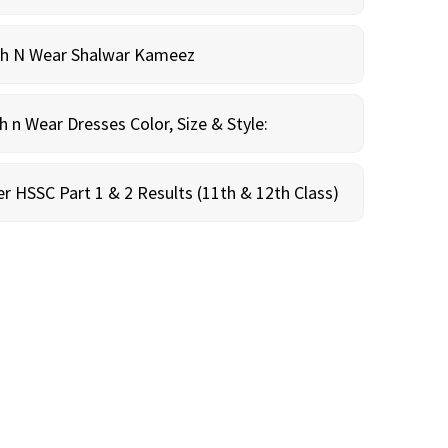
sh N Wear Shalwar Kameez
n Wear Dresses Color, Size & Style:
r HSSC Part 1 & 2 Results (11th & 12th Class)