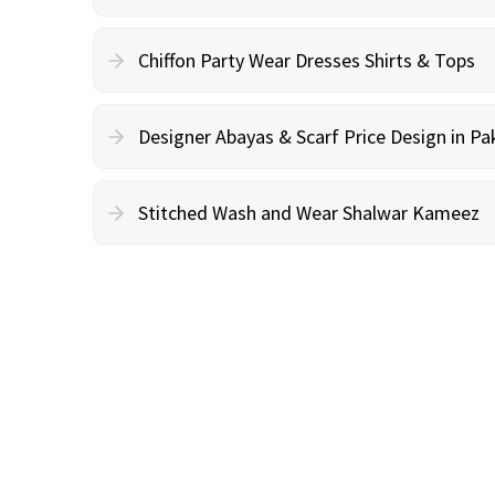
Chiffon Party Wear Dresses Shirts & Tops
Designer Abayas & Scarf Price Design in Pa
Stitched Wash and Wear Shalwar Kameez