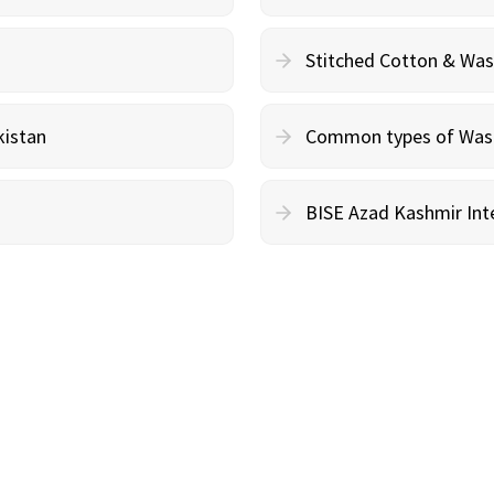
Stitched Cotton & Wa
kistan
Common types of Wash 
BISE Azad Kashmir Inte