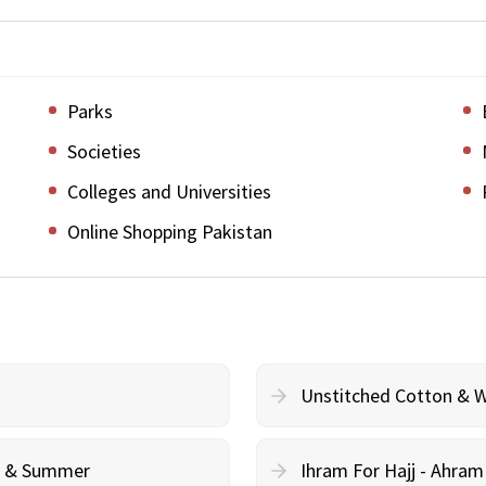
Parks
Societies
Colleges and Universities
Online Shopping Pakistan
Unstitched Cotton & 
cy & Summer
Ihram For Hajj - Ahra