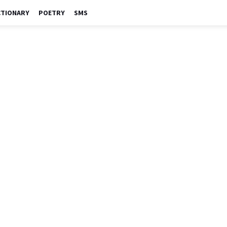
CTIONARY
POETRY
SMS