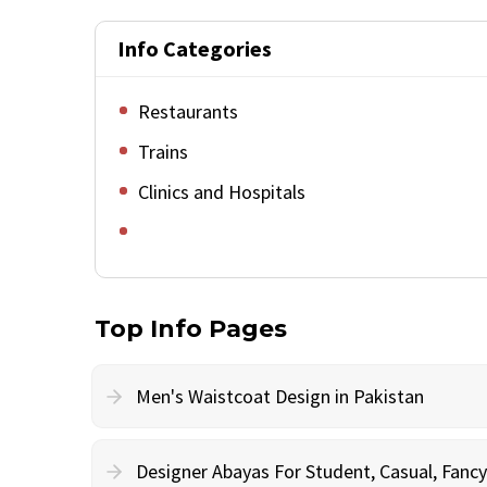
Info Categories
Restaurants
Trains
Clinics and Hospitals
Top Info Pages
Men's Waistcoat Design in Pakistan
Designer Abayas For Student, Casual, Fan