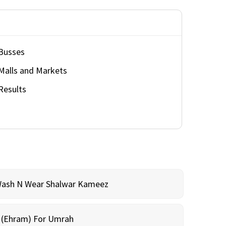
Busses
Malls and Markets
Results
Wash N Wear Shalwar Kameez
m (Ehram) For Umrah