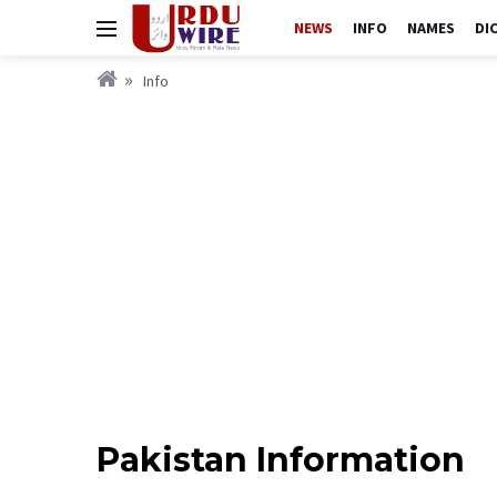
NEWS
INFO
NAMES
DI
Info
Pakistan Information