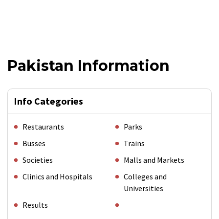
Pakistan Information
Info Categories
Restaurants
Parks
Busses
Trains
Societies
Malls and Markets
Clinics and Hospitals
Colleges and
Universities
Results