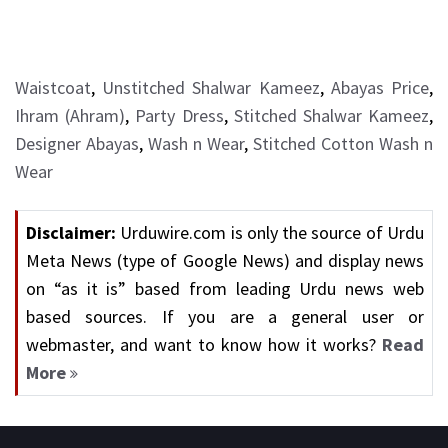
Waistcoat
,
Unstitched Shalwar Kameez
,
Abayas Price
,
Ihram (Ahram)
,
Party Dress
,
Stitched Shalwar Kameez
,
Designer Abayas
,
Wash n Wear
,
Stitched Cotton Wash n
Wear
Disclaimer:
Urduwire.com is only the source of Urdu
Meta News (type of Google News) and display news
on “as it is” based from leading Urdu news web
based sources. If you are a general user or
webmaster, and want to know how it works?
Read
More