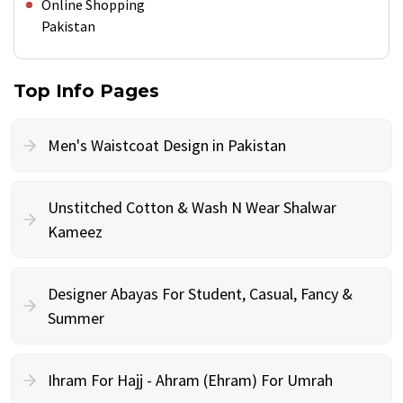
Online Shopping
Pakistan
Top Info Pages
Men's Waistcoat Design in Pakistan
Unstitched Cotton & Wash N Wear Shalwar
Kameez
Designer Abayas For Student, Casual, Fancy &
Summer
Ihram For Hajj - Ahram (Ehram) For Umrah