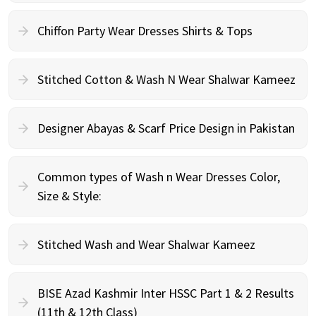
Chiffon Party Wear Dresses Shirts & Tops
Stitched Cotton & Wash N Wear Shalwar Kameez
Designer Abayas & Scarf Price Design in Pakistan
Common types of Wash n Wear Dresses Color,
Size & Style:
Stitched Wash and Wear Shalwar Kameez
BISE Azad Kashmir Inter HSSC Part 1 & 2 Results
(11th & 12th Class)