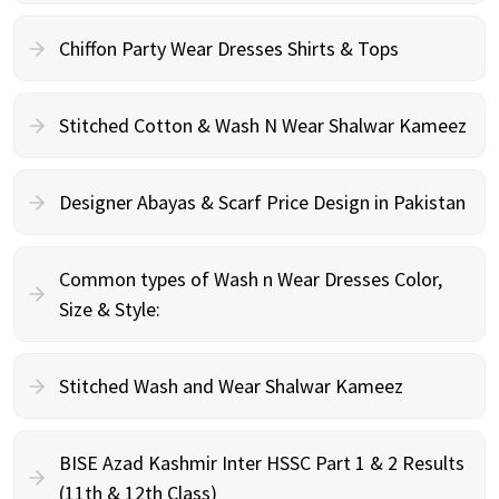
Chiffon Party Wear Dresses Shirts & Tops
Stitched Cotton & Wash N Wear Shalwar Kameez
Designer Abayas & Scarf Price Design in Pakistan
Common types of Wash n Wear Dresses Color,
Size & Style:
Stitched Wash and Wear Shalwar Kameez
BISE Azad Kashmir Inter HSSC Part 1 & 2 Results
(11th & 12th Class)