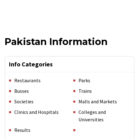
Pakistan Information
Info Categories
Restaurants
Parks
Busses
Trains
Societies
Malls and Markets
Clinics and Hospitals
Colleges and
Universities
Results