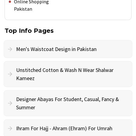
Online Shopping
Pakistan
Top Info Pages
Men's Waistcoat Design in Pakistan
Unstitched Cotton & Wash N Wear Shalwar
Kameez
Designer Abayas For Student, Casual, Fancy &
Summer
Ihram For Hajj - Ahram (Ehram) For Umrah