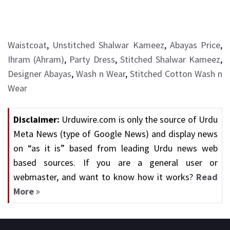
Waistcoat
,
Unstitched Shalwar Kameez
,
Abayas Price
,
Ihram (Ahram)
,
Party Dress
,
Stitched Shalwar Kameez
,
Designer Abayas
,
Wash n Wear
,
Stitched Cotton Wash n
Wear
Disclaimer:
Urduwire.com is only the source of Urdu
Meta News (type of Google News) and display news
on “as it is” based from leading Urdu news web
based sources. If you are a general user or
webmaster, and want to know how it works?
Read
More