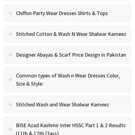
Chiffon Party Wear Dresses Shirts & Tops
Stitched Cotton & Wash N Wear Shalwar Kameez
Designer Abayas & Scarf Price Design in Pakistan
Common types of Wash n Wear Dresses Color,
Size & Style:
Stitched Wash and Wear Shalwar Kameez
BISE Azad Kashmir Inter HSSC Part 1 & 2 Results
(11th & 12th Class)