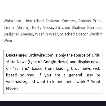
Waistcoat
,
Unstitched Shalwar Kameez
,
Abayas Price
,
Ihram (Ahram)
,
Party Dress
,
Stitched Shalwar Kameez
,
Designer Abayas
,
Wash n Wear
,
Stitched Cotton Wash n
Wear
Disclaimer:
Urduwire.com is only the source of Urdu
Meta News (type of Google News) and display news
on “as it is” based from leading Urdu news web
based sources. If you are a general user or
webmaster, and want to know how it works?
Read
More