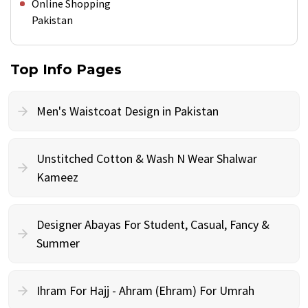
Online Shopping
Pakistan
Top Info Pages
Men's Waistcoat Design in Pakistan
Unstitched Cotton & Wash N Wear Shalwar
Kameez
Designer Abayas For Student, Casual, Fancy &
Summer
Ihram For Hajj - Ahram (Ehram) For Umrah