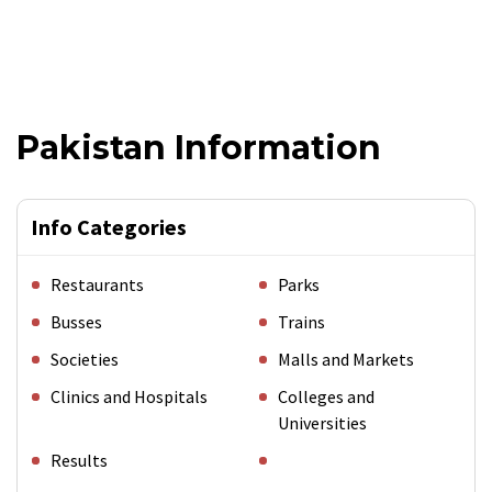
Pakistan Information
Info Categories
Restaurants
Parks
Busses
Trains
Societies
Malls and Markets
Clinics and Hospitals
Colleges and
Universities
Results