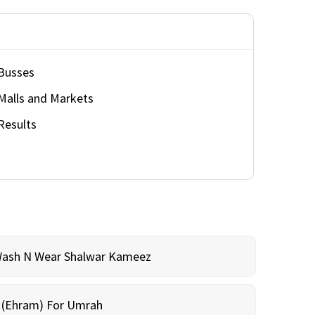
Busses
Malls and Markets
Results
Wash N Wear Shalwar Kameez
m (Ehram) For Umrah