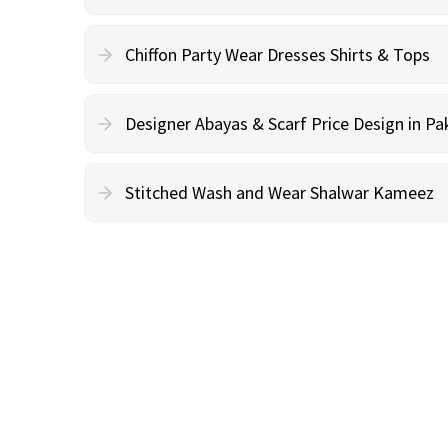
Chiffon Party Wear Dresses Shirts & Tops
Designer Abayas & Scarf Price Design in Pa
Stitched Wash and Wear Shalwar Kameez