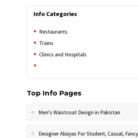
Info Categories
Restaurants
Trains
Clinics and Hospitals
Top Info Pages
Men's Waistcoat Design in Pakistan
Designer Abayas For Student, Casual, Fan