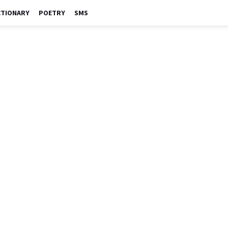
CTIONARY
POETRY
SMS