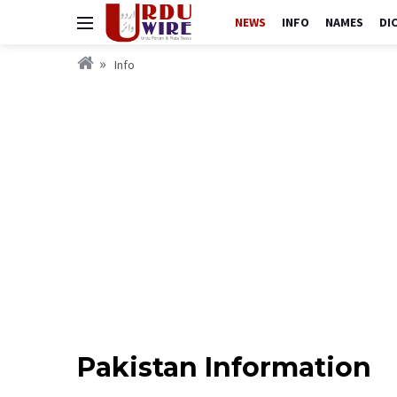
NEWS
INFO
NAMES
DI
Info
Pakistan Information