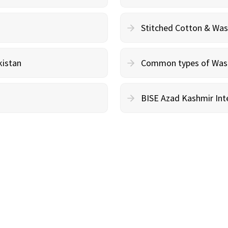
Stitched Cotton & Wa
kistan
Common types of Wash 
BISE Azad Kashmir Inte