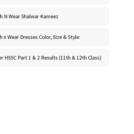
sh N Wear Shalwar Kameez
n Wear Dresses Color, Size & Style:
r HSSC Part 1 & 2 Results (11th & 12th Class)