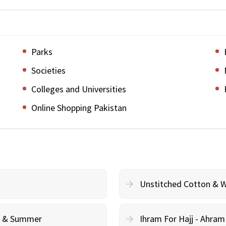
Parks
Societies
Colleges and Universities
Online Shopping Pakistan
Unstitched Cotton & 
cy & Summer
Ihram For Hajj - Ahra