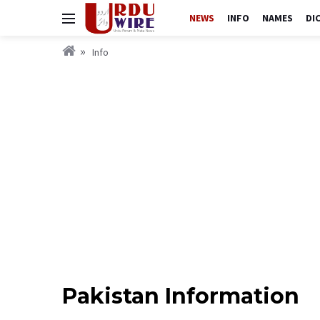
NEWS
INFO
NAMES
DI
Info
Pakistan Information