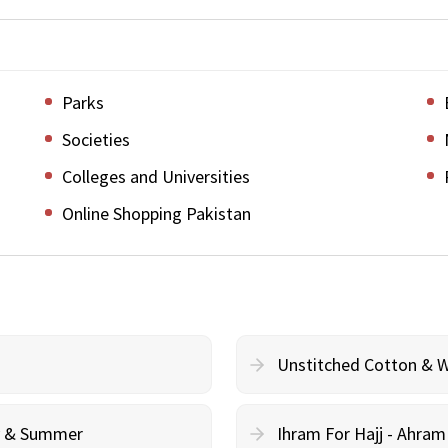
Parks
Societies
Colleges and Universities
Online Shopping Pakistan
Unstitched Cotton & 
cy & Summer
Ihram For Hajj - Ahra