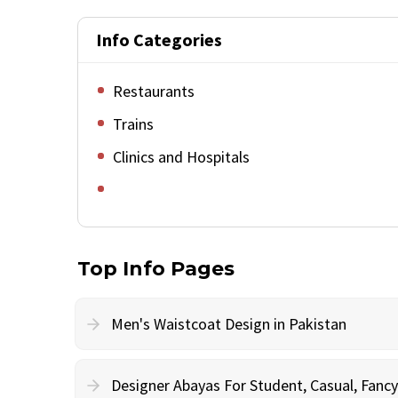
Info Categories
Restaurants
Trains
Clinics and Hospitals
Top Info Pages
Men's Waistcoat Design in Pakistan
Designer Abayas For Student, Casual, Fan