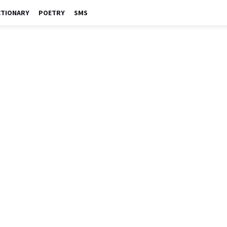
CTIONARY
POETRY
SMS