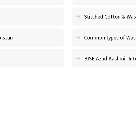
Stitched Cotton & Wa
kistan
Common types of Wash 
BISE Azad Kashmir Inte