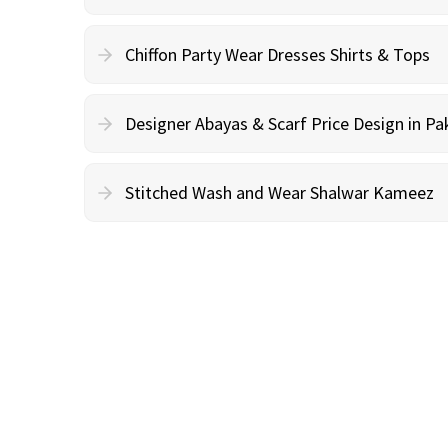
Chiffon Party Wear Dresses Shirts & Tops
Designer Abayas & Scarf Price Design in Pa
Stitched Wash and Wear Shalwar Kameez