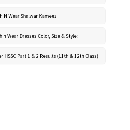
sh N Wear Shalwar Kameez
n Wear Dresses Color, Size & Style:
r HSSC Part 1 & 2 Results (11th & 12th Class)