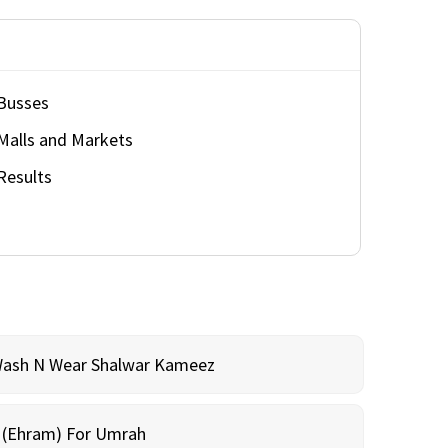
Busses
Malls and Markets
Results
Wash N Wear Shalwar Kameez
m (Ehram) For Umrah