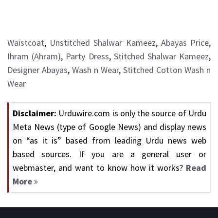
Waistcoat
,
Unstitched Shalwar Kameez
,
Abayas Price
,
Ihram (Ahram)
,
Party Dress
,
Stitched Shalwar Kameez
,
Designer Abayas
,
Wash n Wear
,
Stitched Cotton Wash n
Wear
Disclaimer:
Urduwire.com is only the source of Urdu
Meta News (type of Google News) and display news
on “as it is” based from leading Urdu news web
based sources. If you are a general user or
webmaster, and want to know how it works?
Read
More