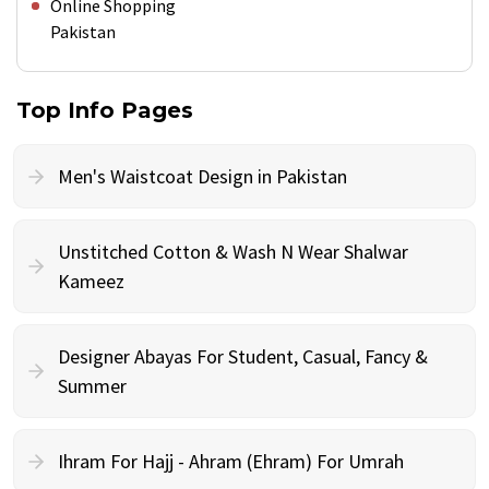
Online Shopping
Pakistan
Top Info Pages
Men's Waistcoat Design in Pakistan
Unstitched Cotton & Wash N Wear Shalwar
Kameez
Designer Abayas For Student, Casual, Fancy &
Summer
Ihram For Hajj - Ahram (Ehram) For Umrah