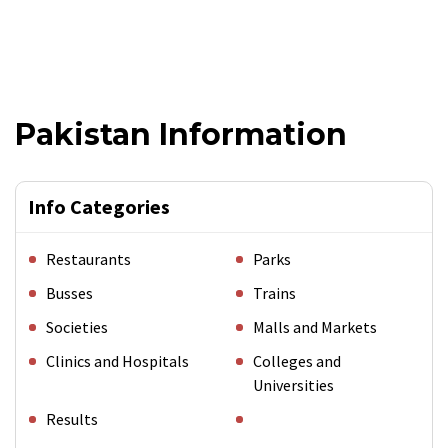
Pakistan Information
Info Categories
Restaurants
Parks
Busses
Trains
Societies
Malls and Markets
Clinics and Hospitals
Colleges and
Universities
Results