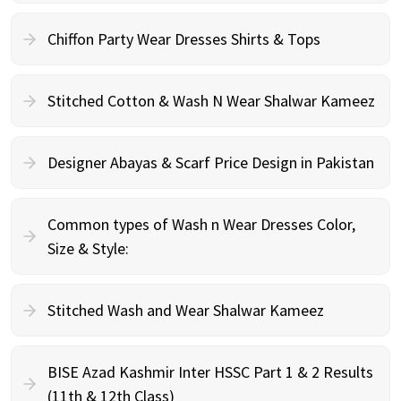
Chiffon Party Wear Dresses Shirts & Tops
Stitched Cotton & Wash N Wear Shalwar Kameez
Designer Abayas & Scarf Price Design in Pakistan
Common types of Wash n Wear Dresses Color,
Size & Style:
Stitched Wash and Wear Shalwar Kameez
BISE Azad Kashmir Inter HSSC Part 1 & 2 Results
(11th & 12th Class)