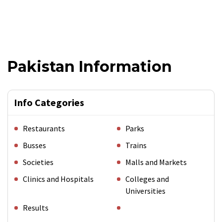
Pakistan Information
Info Categories
Restaurants
Parks
Busses
Trains
Societies
Malls and Markets
Clinics and Hospitals
Colleges and
Universities
Results