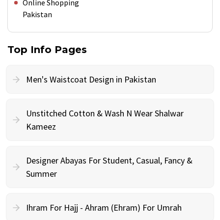
Online Shopping
Pakistan
Top Info Pages
Men's Waistcoat Design in Pakistan
Unstitched Cotton & Wash N Wear Shalwar
Kameez
Designer Abayas For Student, Casual, Fancy &
Summer
Ihram For Hajj - Ahram (Ehram) For Umrah