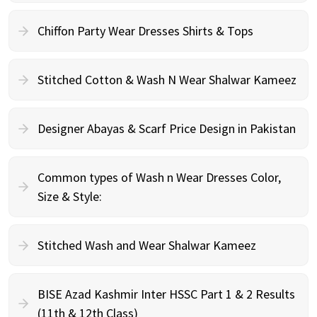
Chiffon Party Wear Dresses Shirts & Tops
Stitched Cotton & Wash N Wear Shalwar Kameez
Designer Abayas & Scarf Price Design in Pakistan
Common types of Wash n Wear Dresses Color,
Size & Style:
Stitched Wash and Wear Shalwar Kameez
BISE Azad Kashmir Inter HSSC Part 1 & 2 Results
(11th & 12th Class)