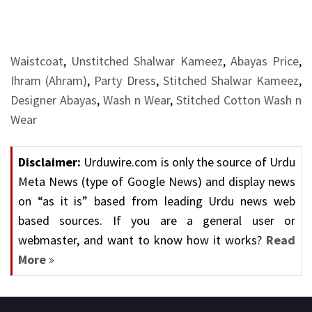
Waistcoat
,
Unstitched Shalwar Kameez
,
Abayas Price
,
Ihram (Ahram)
,
Party Dress
,
Stitched Shalwar Kameez
,
Designer Abayas
,
Wash n Wear
,
Stitched Cotton Wash n
Wear
Disclaimer:
Urduwire.com is only the source of Urdu
Meta News (type of Google News) and display news
on “as it is” based from leading Urdu news web
based sources. If you are a general user or
webmaster, and want to know how it works?
Read
More