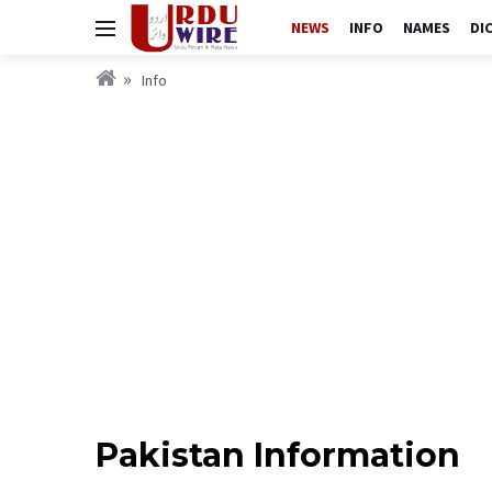
NEWS
INFO
NAMES
DI
Info
Pakistan Information