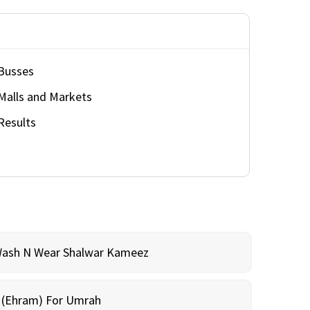
Busses
Malls and Markets
Results
Wash N Wear Shalwar Kameez
m (Ehram) For Umrah