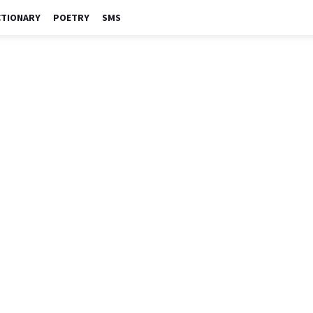
CTIONARY
POETRY
SMS