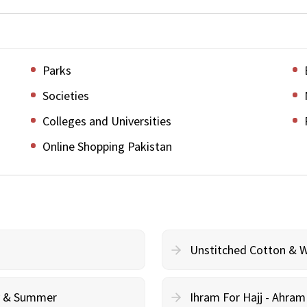
Parks
Societies
Colleges and Universities
Online Shopping Pakistan
Unstitched Cotton & 
cy & Summer
Ihram For Hajj - Ahra