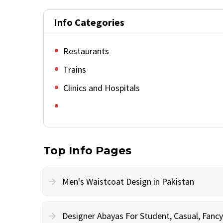
Info Categories
Restaurants
Trains
Clinics and Hospitals
Top Info Pages
Men's Waistcoat Design in Pakistan
Designer Abayas For Student, Casual, Fan