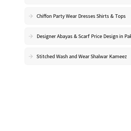
Chiffon Party Wear Dresses Shirts & Tops
Designer Abayas & Scarf Price Design in Pa
Stitched Wash and Wear Shalwar Kameez