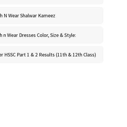
sh N Wear Shalwar Kameez
n Wear Dresses Color, Size & Style:
r HSSC Part 1 & 2 Results (11th & 12th Class)