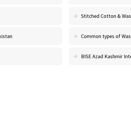
Stitched Cotton & Wa
kistan
Common types of Wash 
BISE Azad Kashmir Inte