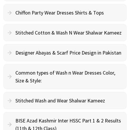
Chiffon Party Wear Dresses Shirts & Tops
Stitched Cotton & Wash N Wear Shalwar Kameez
Designer Abayas & Scarf Price Design in Pakistan
Common types of Wash n Wear Dresses Color,
Size & Style:
Stitched Wash and Wear Shalwar Kameez
BISE Azad Kashmir Inter HSSC Part 1 & 2 Results
(11th & 12th Class)