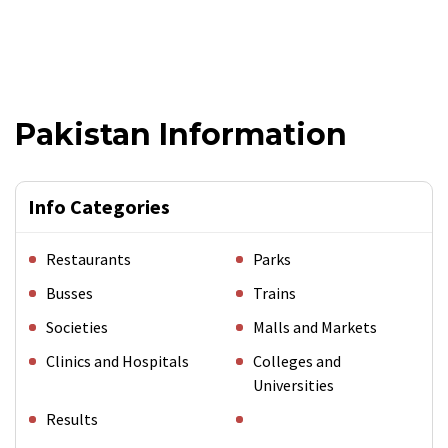
Pakistan Information
Info Categories
Restaurants
Parks
Busses
Trains
Societies
Malls and Markets
Clinics and Hospitals
Colleges and
Universities
Results