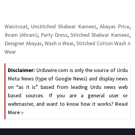
Waistcoat
,
Unstitched Shalwar Kameez
,
Abayas Price
,
Ihram (Ahram)
,
Party Dress
,
Stitched Shalwar Kameez
,
Designer Abayas
,
Wash n Wear
,
Stitched Cotton Wash n
Wear
Disclaimer:
Urduwire.com is only the source of Urdu
Meta News (type of Google News) and display news
on “as it is” based from leading Urdu news web
based sources. If you are a general user or
webmaster, and want to know how it works?
Read
More