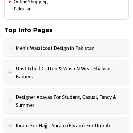
Online Shopping
Pakistan
Top Info Pages
Men's Waistcoat Design in Pakistan
Unstitched Cotton & Wash N Wear Shalwar
Kameez
Designer Abayas For Student, Casual, Fancy &
Summer
Ihram For Hajj - Ahram (Ehram) For Umrah