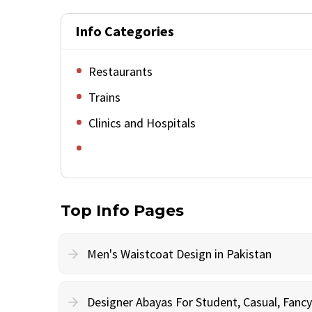
Info Categories
Restaurants
Trains
Clinics and Hospitals
Top Info Pages
Men's Waistcoat Design in Pakistan
Designer Abayas For Student, Casual, Fan