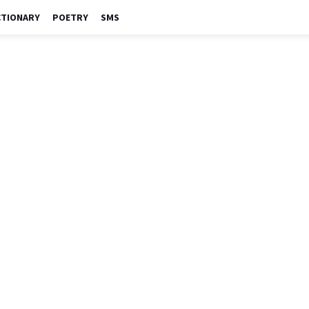
CTIONARY
POETRY
SMS