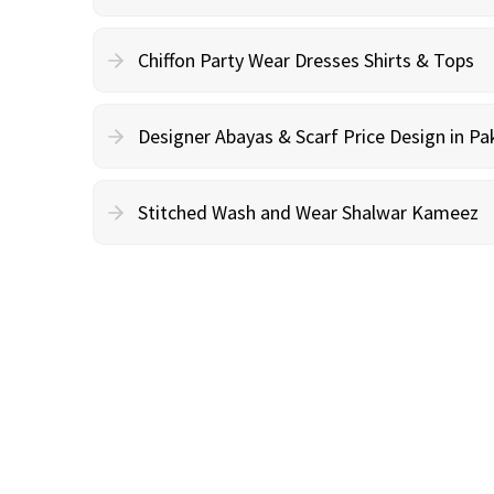
Chiffon Party Wear Dresses Shirts & Tops
Designer Abayas & Scarf Price Design in Pa
Stitched Wash and Wear Shalwar Kameez