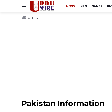
NEWS
INFO
NAMES
DI
Info
Pakistan Information