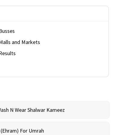
Busses
Malls and Markets
Results
Wash N Wear Shalwar Kameez
m (Ehram) For Umrah