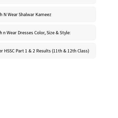
sh N Wear Shalwar Kameez
n Wear Dresses Color, Size & Style:
r HSSC Part 1 & 2 Results (11th & 12th Class)