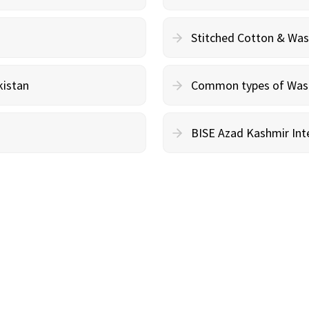
Stitched Cotton & Wa
kistan
Common types of Wash 
BISE Azad Kashmir Inte