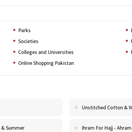
Parks
Societies
Colleges and Universities
Online Shopping Pakistan
Unstitched Cotton & 
cy & Summer
Ihram For Hajj - Ahra