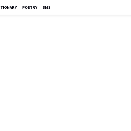
CTIONARY
POETRY
SMS