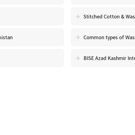
Stitched Cotton & Wa
kistan
Common types of Wash 
BISE Azad Kashmir Inte