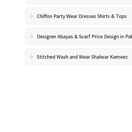
Chiffon Party Wear Dresses Shirts & Tops
Designer Abayas & Scarf Price Design in Pa
Stitched Wash and Wear Shalwar Kameez