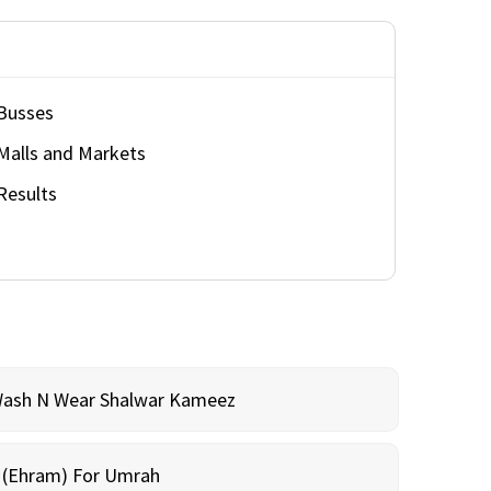
Busses
Malls and Markets
Results
Wash N Wear Shalwar Kameez
m (Ehram) For Umrah