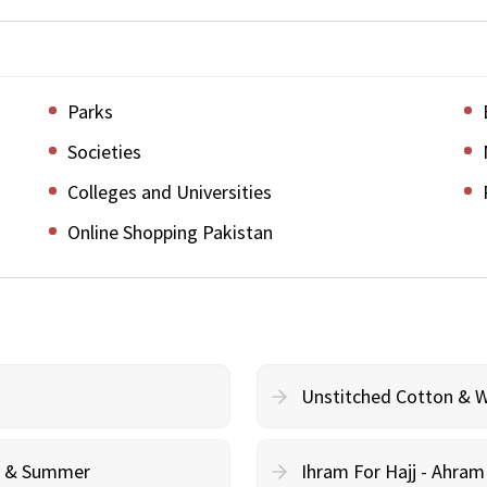
Parks
Societies
Colleges and Universities
Online Shopping Pakistan
Unstitched Cotton & 
cy & Summer
Ihram For Hajj - Ahra