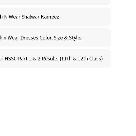
sh N Wear Shalwar Kameez
n Wear Dresses Color, Size & Style:
r HSSC Part 1 & 2 Results (11th & 12th Class)