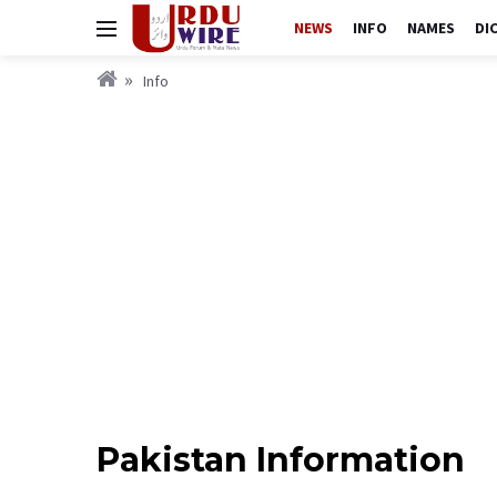
NEWS
INFO
NAMES
DI
Info
Pakistan Information