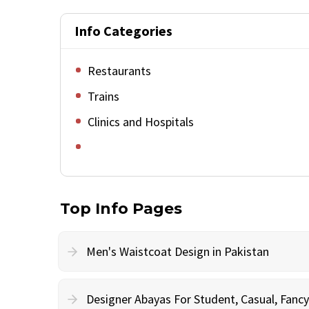
Info Categories
Restaurants
Trains
Clinics and Hospitals
Top Info Pages
Men's Waistcoat Design in Pakistan
Designer Abayas For Student, Casual, Fan