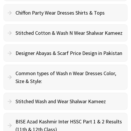
Chiffon Party Wear Dresses Shirts & Tops
Stitched Cotton & Wash N Wear Shalwar Kameez
Designer Abayas & Scarf Price Design in Pakistan
Common types of Wash n Wear Dresses Color,
Size & Style:
Stitched Wash and Wear Shalwar Kameez
BISE Azad Kashmir Inter HSSC Part 1 & 2 Results
(11th & 12th Class)