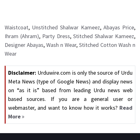
Waistcoat
,
Unstitched Shalwar Kameez
,
Abayas Price
,
Ihram (Ahram)
,
Party Dress
,
Stitched Shalwar Kameez
,
Designer Abayas
,
Wash n Wear
,
Stitched Cotton Wash n
Wear
Disclaimer:
Urduwire.com is only the source of Urdu
Meta News (type of Google News) and display news
on “as it is” based from leading Urdu news web
based sources. If you are a general user or
webmaster, and want to know how it works?
Read
More