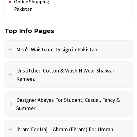
Online Shopping
Pakistan
Top Info Pages
Men's Waistcoat Design in Pakistan
Unstitched Cotton & Wash N Wear Shalwar
Kameez
Designer Abayas For Student, Casual, Fancy &
Summer
Ihram For Hajj - Ahram (Ehram) For Umrah