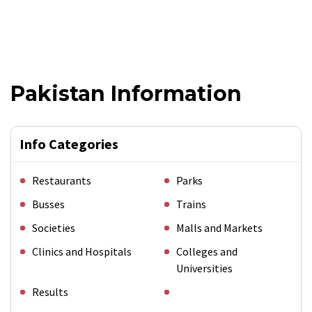
Pakistan Information
Info Categories
Restaurants
Parks
Busses
Trains
Societies
Malls and Markets
Clinics and Hospitals
Colleges and
Universities
Results