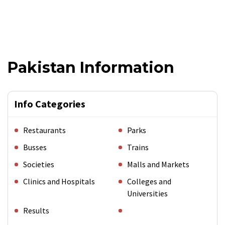
Pakistan Information
Info Categories
Restaurants
Parks
Busses
Trains
Societies
Malls and Markets
Clinics and Hospitals
Colleges and
Universities
Results