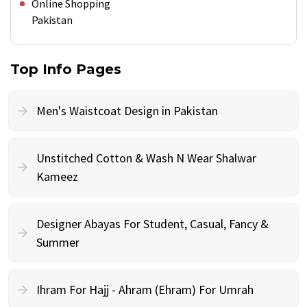
Online Shopping
Pakistan
Top Info Pages
Men's Waistcoat Design in Pakistan
Unstitched Cotton & Wash N Wear Shalwar
Kameez
Designer Abayas For Student, Casual, Fancy &
Summer
Ihram For Hajj - Ahram (Ehram) For Umrah