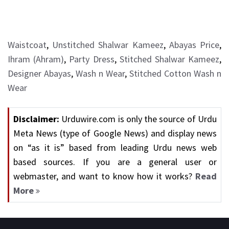
Waistcoat
,
Unstitched Shalwar Kameez
,
Abayas Price
,
Ihram (Ahram)
,
Party Dress
,
Stitched Shalwar Kameez
,
Designer Abayas
,
Wash n Wear
,
Stitched Cotton Wash n
Wear
Disclaimer:
Urduwire.com is only the source of Urdu
Meta News (type of Google News) and display news
on “as it is” based from leading Urdu news web
based sources. If you are a general user or
webmaster, and want to know how it works?
Read
More