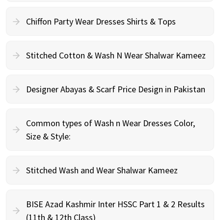
Chiffon Party Wear Dresses Shirts & Tops
Stitched Cotton & Wash N Wear Shalwar Kameez
Designer Abayas & Scarf Price Design in Pakistan
Common types of Wash n Wear Dresses Color,
Size & Style:
Stitched Wash and Wear Shalwar Kameez
BISE Azad Kashmir Inter HSSC Part 1 & 2 Results
(11th & 12th Class)