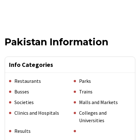
Pakistan Information
Info Categories
Restaurants
Parks
Busses
Trains
Societies
Malls and Markets
Clinics and Hospitals
Colleges and
Universities
Results