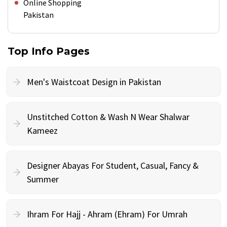
Online Shopping
Pakistan
Top Info Pages
Men's Waistcoat Design in Pakistan
Unstitched Cotton & Wash N Wear Shalwar
Kameez
Designer Abayas For Student, Casual, Fancy &
Summer
Ihram For Hajj - Ahram (Ehram) For Umrah