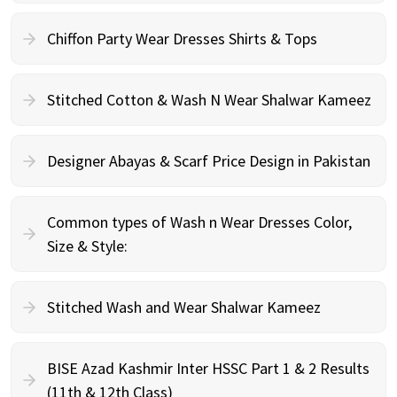
Chiffon Party Wear Dresses Shirts & Tops
Stitched Cotton & Wash N Wear Shalwar Kameez
Designer Abayas & Scarf Price Design in Pakistan
Common types of Wash n Wear Dresses Color,
Size & Style:
Stitched Wash and Wear Shalwar Kameez
BISE Azad Kashmir Inter HSSC Part 1 & 2 Results
(11th & 12th Class)