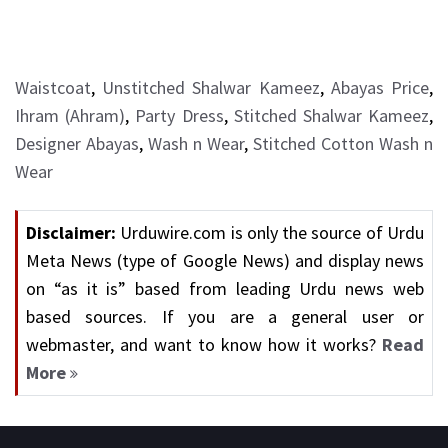
Waistcoat
,
Unstitched Shalwar Kameez
,
Abayas Price
,
Ihram (Ahram)
,
Party Dress
,
Stitched Shalwar Kameez
,
Designer Abayas
,
Wash n Wear
,
Stitched Cotton Wash n
Wear
Disclaimer:
Urduwire.com is only the source of Urdu
Meta News (type of Google News) and display news
on “as it is” based from leading Urdu news web
based sources. If you are a general user or
webmaster, and want to know how it works?
Read
More