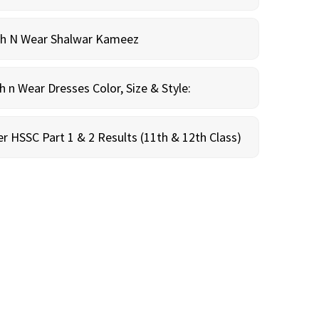
sh N Wear Shalwar Kameez
n Wear Dresses Color, Size & Style:
r HSSC Part 1 & 2 Results (11th & 12th Class)