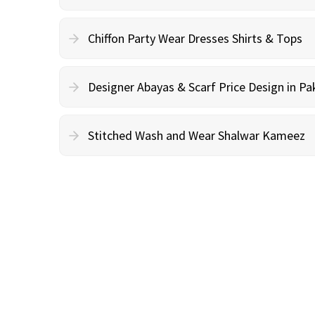
Chiffon Party Wear Dresses Shirts & Tops
Designer Abayas & Scarf Price Design in Pa
Stitched Wash and Wear Shalwar Kameez