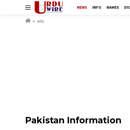
NEWS
INFO
NAMES
DI
Info
Pakistan Information