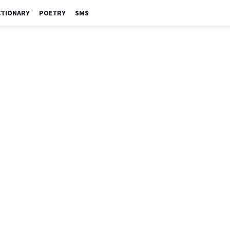
CTIONARY
POETRY
SMS