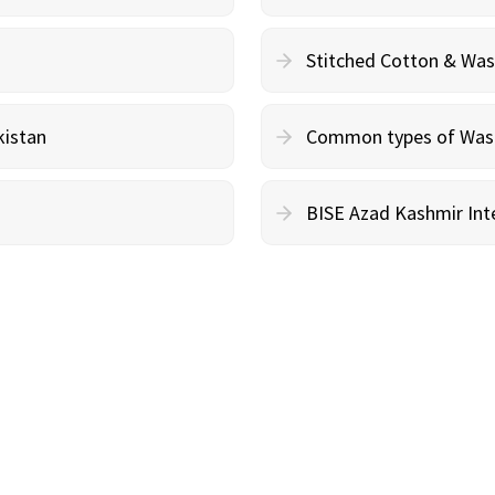
Stitched Cotton & Wa
kistan
Common types of Wash 
BISE Azad Kashmir Inte