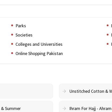
Parks
Societies
Colleges and Universities
Online Shopping Pakistan
Unstitched Cotton & 
cy & Summer
Ihram For Hajj - Ahra