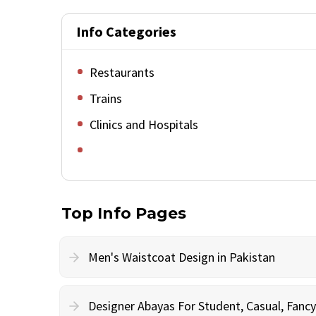
Info Categories
Restaurants
Trains
Clinics and Hospitals
Top Info Pages
Men's Waistcoat Design in Pakistan
Designer Abayas For Student, Casual, Fan