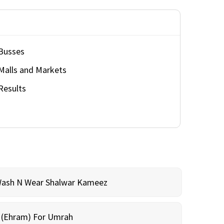
Busses
Malls and Markets
Results
Wash N Wear Shalwar Kameez
m (Ehram) For Umrah