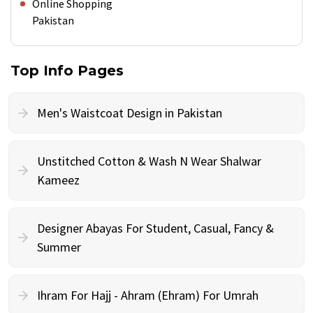
Online Shopping
Pakistan
Top Info Pages
Men's Waistcoat Design in Pakistan
Unstitched Cotton & Wash N Wear Shalwar
Kameez
Designer Abayas For Student, Casual, Fancy &
Summer
Ihram For Hajj - Ahram (Ehram) For Umrah