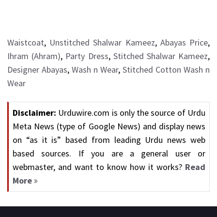
Waistcoat
,
Unstitched Shalwar Kameez
,
Abayas Price
,
Ihram (Ahram)
,
Party Dress
,
Stitched Shalwar Kameez
,
Designer Abayas
,
Wash n Wear
,
Stitched Cotton Wash n
Wear
Disclaimer:
Urduwire.com is only the source of Urdu
Meta News (type of Google News) and display news
on “as it is” based from leading Urdu news web
based sources. If you are a general user or
webmaster, and want to know how it works?
Read
More