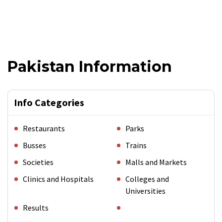
Pakistan Information
Info Categories
Restaurants
Parks
Busses
Trains
Societies
Malls and Markets
Clinics and Hospitals
Colleges and
Universities
Results