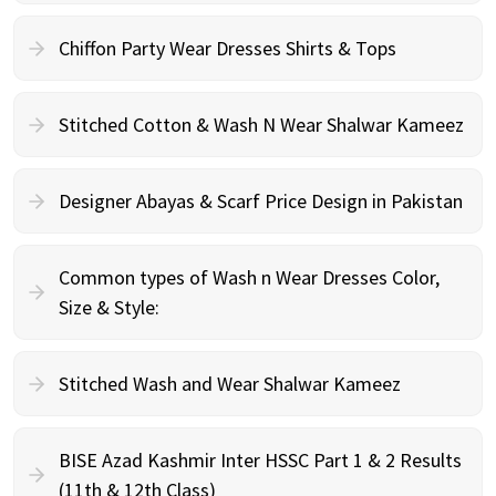
Chiffon Party Wear Dresses Shirts & Tops
Stitched Cotton & Wash N Wear Shalwar Kameez
Designer Abayas & Scarf Price Design in Pakistan
Common types of Wash n Wear Dresses Color,
Size & Style:
Stitched Wash and Wear Shalwar Kameez
BISE Azad Kashmir Inter HSSC Part 1 & 2 Results
(11th & 12th Class)