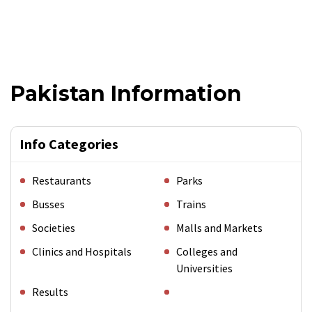
Pakistan Information
Info Categories
Restaurants
Parks
Busses
Trains
Societies
Malls and Markets
Clinics and Hospitals
Colleges and
Universities
Results