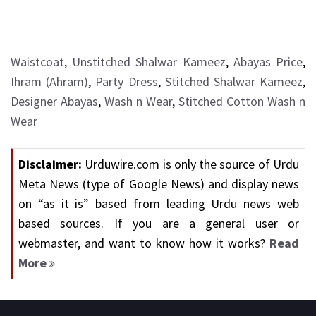
Waistcoat
,
Unstitched Shalwar Kameez
,
Abayas Price
,
Ihram (Ahram)
,
Party Dress
,
Stitched Shalwar Kameez
,
Designer Abayas
,
Wash n Wear
,
Stitched Cotton Wash n
Wear
Disclaimer:
Urduwire.com is only the source of Urdu
Meta News (type of Google News) and display news
on “as it is” based from leading Urdu news web
based sources. If you are a general user or
webmaster, and want to know how it works?
Read
More