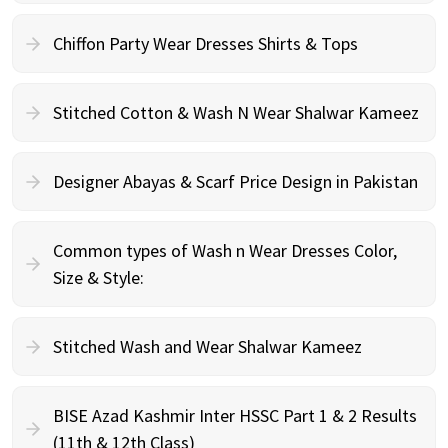
Chiffon Party Wear Dresses Shirts & Tops
Stitched Cotton & Wash N Wear Shalwar Kameez
Designer Abayas & Scarf Price Design in Pakistan
Common types of Wash n Wear Dresses Color,
Size & Style:
Stitched Wash and Wear Shalwar Kameez
BISE Azad Kashmir Inter HSSC Part 1 & 2 Results
(11th & 12th Class)