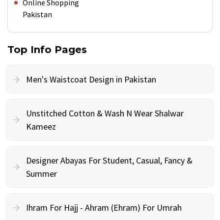
Online Shopping
Pakistan
Top Info Pages
Men's Waistcoat Design in Pakistan
Unstitched Cotton & Wash N Wear Shalwar
Kameez
Designer Abayas For Student, Casual, Fancy &
Summer
Ihram For Hajj - Ahram (Ehram) For Umrah