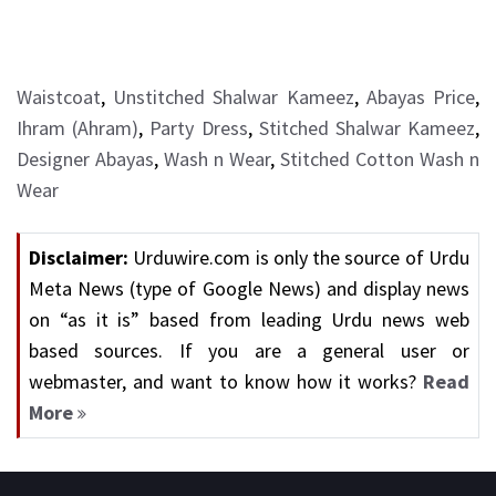
Waistcoat
,
Unstitched Shalwar Kameez
,
Abayas Price
,
Ihram (Ahram)
,
Party Dress
,
Stitched Shalwar Kameez
,
Designer Abayas
,
Wash n Wear
,
Stitched Cotton Wash n
Wear
Disclaimer:
Urduwire.com is only the source of Urdu
Meta News (type of Google News) and display news
on “as it is” based from leading Urdu news web
based sources. If you are a general user or
webmaster, and want to know how it works?
Read
More