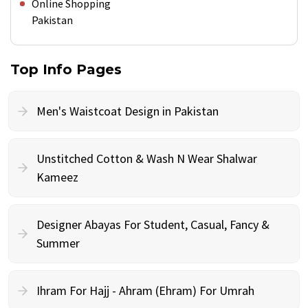
Online Shopping
Pakistan
Top Info Pages
Men's Waistcoat Design in Pakistan
Unstitched Cotton & Wash N Wear Shalwar
Kameez
Designer Abayas For Student, Casual, Fancy &
Summer
Ihram For Hajj - Ahram (Ehram) For Umrah