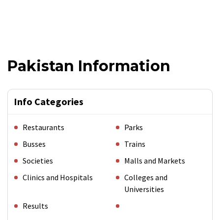
Pakistan Information
Info Categories
Restaurants
Parks
Busses
Trains
Societies
Malls and Markets
Clinics and Hospitals
Colleges and
Universities
Results