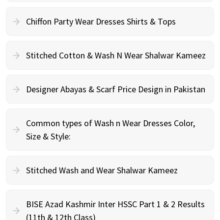
Chiffon Party Wear Dresses Shirts & Tops
Stitched Cotton & Wash N Wear Shalwar Kameez
Designer Abayas & Scarf Price Design in Pakistan
Common types of Wash n Wear Dresses Color,
Size & Style:
Stitched Wash and Wear Shalwar Kameez
BISE Azad Kashmir Inter HSSC Part 1 & 2 Results
(11th & 12th Class)