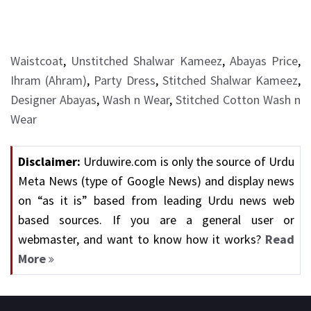
Waistcoat
,
Unstitched Shalwar Kameez
,
Abayas Price
,
Ihram (Ahram)
,
Party Dress
,
Stitched Shalwar Kameez
,
Designer Abayas
,
Wash n Wear
,
Stitched Cotton Wash n
Wear
Disclaimer:
Urduwire.com is only the source of Urdu
Meta News (type of Google News) and display news
on “as it is” based from leading Urdu news web
based sources. If you are a general user or
webmaster, and want to know how it works?
Read
More