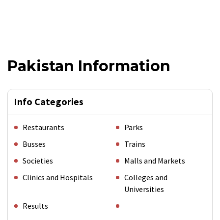
Pakistan Information
Info Categories
Restaurants
Parks
Busses
Trains
Societies
Malls and Markets
Clinics and Hospitals
Colleges and
Universities
Results