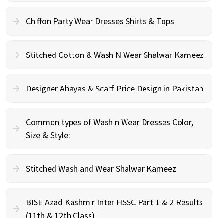
Chiffon Party Wear Dresses Shirts & Tops
Stitched Cotton & Wash N Wear Shalwar Kameez
Designer Abayas & Scarf Price Design in Pakistan
Common types of Wash n Wear Dresses Color,
Size & Style:
Stitched Wash and Wear Shalwar Kameez
BISE Azad Kashmir Inter HSSC Part 1 & 2 Results
(11th & 12th Class)