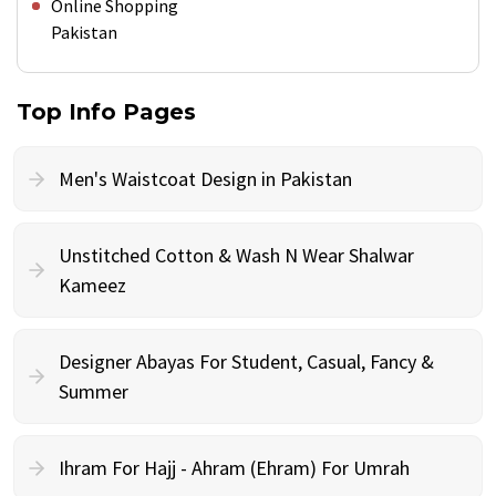
Online Shopping
Pakistan
Top Info Pages
Men's Waistcoat Design in Pakistan
Unstitched Cotton & Wash N Wear Shalwar
Kameez
Designer Abayas For Student, Casual, Fancy &
Summer
Ihram For Hajj - Ahram (Ehram) For Umrah