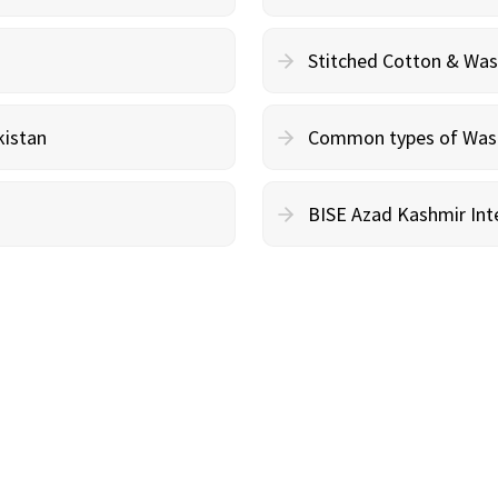
Stitched Cotton & Wa
kistan
Common types of Wash 
BISE Azad Kashmir Inte