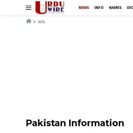
NEWS
INFO
NAMES
DI
Info
Pakistan Information