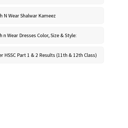
sh N Wear Shalwar Kameez
n Wear Dresses Color, Size & Style:
r HSSC Part 1 & 2 Results (11th & 12th Class)