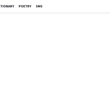
CTIONARY
POETRY
SMS