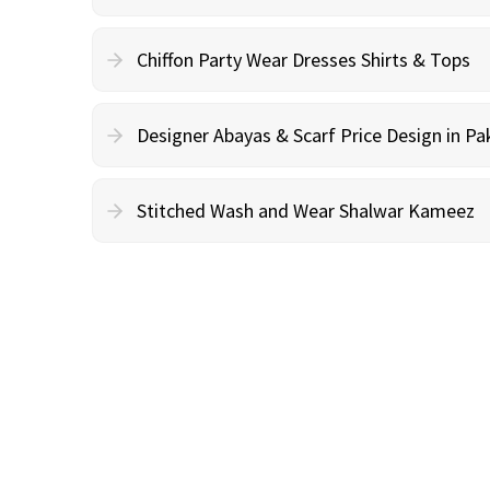
Chiffon Party Wear Dresses Shirts & Tops
Designer Abayas & Scarf Price Design in Pa
Stitched Wash and Wear Shalwar Kameez