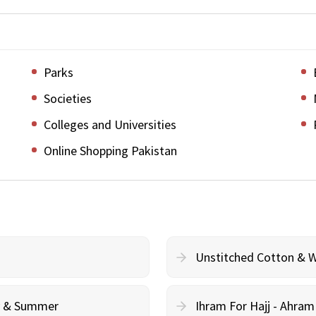
Parks
Societies
Colleges and Universities
Online Shopping Pakistan
Unstitched Cotton & 
cy & Summer
Ihram For Hajj - Ahra