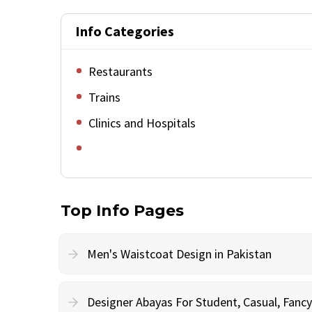
Info Categories
Restaurants
Trains
Clinics and Hospitals
Top Info Pages
Men's Waistcoat Design in Pakistan
Designer Abayas For Student, Casual, Fan