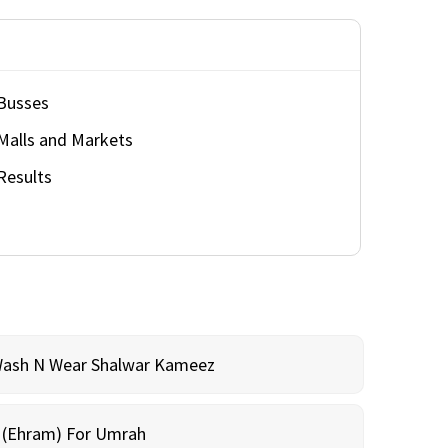
Busses
Malls and Markets
Results
Wash N Wear Shalwar Kameez
m (Ehram) For Umrah