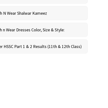
sh N Wear Shalwar Kameez
n Wear Dresses Color, Size & Style:
r HSSC Part 1 & 2 Results (11th & 12th Class)