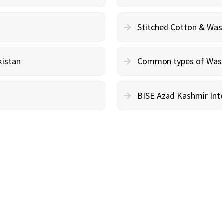
Stitched Cotton & Wa
kistan
Common types of Wash 
BISE Azad Kashmir Inte