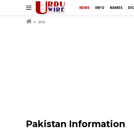
NEWS
INFO
NAMES
DI
Info
Pakistan Information