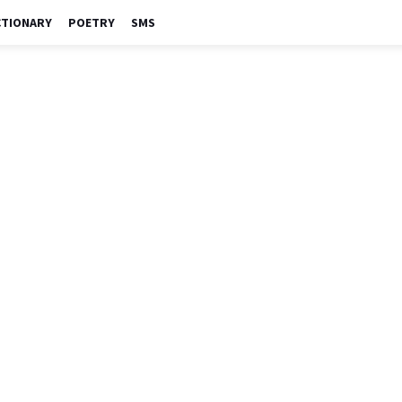
CTIONARY
POETRY
SMS