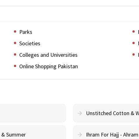
Parks
Societies
Colleges and Universities
Online Shopping Pakistan
Unstitched Cotton & 
cy & Summer
Ihram For Hajj - Ahra