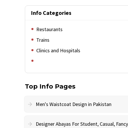
Info Categories
Restaurants
Trains
Clinics and Hospitals
Top Info Pages
Men's Waistcoat Design in Pakistan
Designer Abayas For Student, Casual, Fan