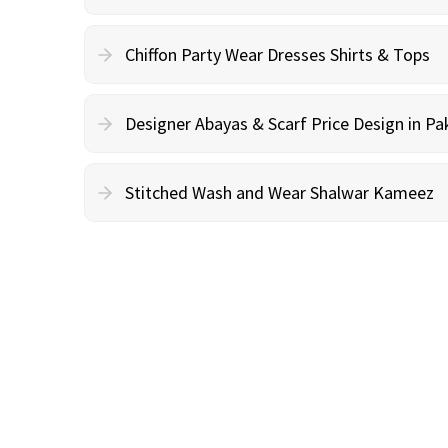
Chiffon Party Wear Dresses Shirts & Tops
Designer Abayas & Scarf Price Design in Pa
Stitched Wash and Wear Shalwar Kameez