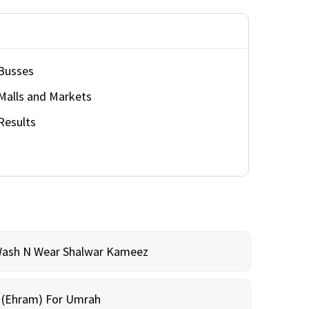
Busses
Malls and Markets
Results
Wash N Wear Shalwar Kameez
m (Ehram) For Umrah