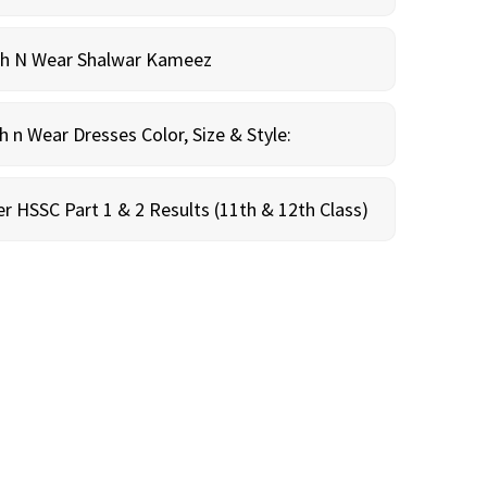
sh N Wear Shalwar Kameez
n Wear Dresses Color, Size & Style:
r HSSC Part 1 & 2 Results (11th & 12th Class)