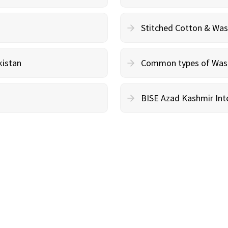
Stitched Cotton & Wa
kistan
Common types of Wash 
BISE Azad Kashmir Inte