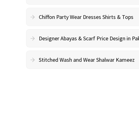
Chiffon Party Wear Dresses Shirts & Tops
Designer Abayas & Scarf Price Design in Pa
Stitched Wash and Wear Shalwar Kameez