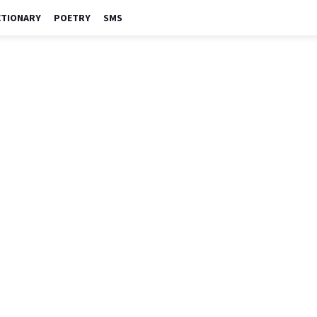
CTIONARY
POETRY
SMS