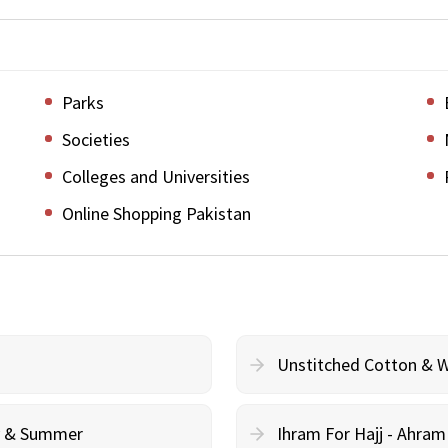
Parks
Societies
Colleges and Universities
Online Shopping Pakistan
Unstitched Cotton & 
cy & Summer
Ihram For Hajj - Ahra