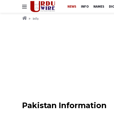
NEWS
INFO
NAMES
DI
Info
Pakistan Information