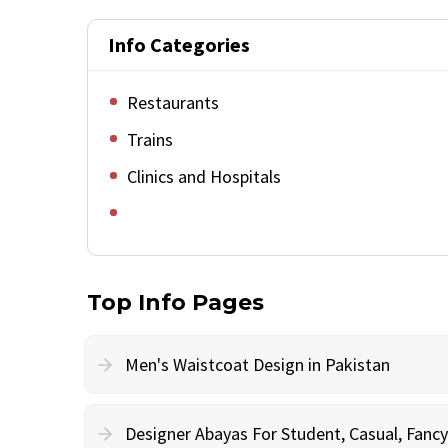
Info Categories
Restaurants
Trains
Clinics and Hospitals
Top Info Pages
Men's Waistcoat Design in Pakistan
Designer Abayas For Student, Casual, Fan