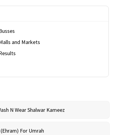
Busses
Malls and Markets
Results
Wash N Wear Shalwar Kameez
m (Ehram) For Umrah